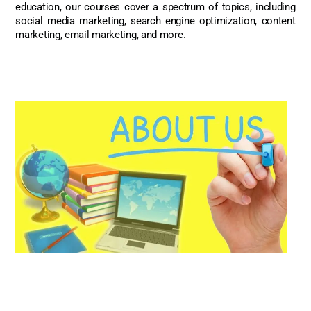
education, our courses cover a spectrum of topics, including
social media marketing, search engine optimization, content
marketing, email marketing, and more.