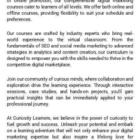
of online promotion, our comprehensive digital marketing
courses cater to learners of all levels. We offer both online and
offline courses, providing flexibility to suit your schedule and
preferences.
Our courses are crafted by industry experts who bring real-
world experience to the virtual classroom. From the
fundamentals of SEO and social media marketing to advanced
strategies in analytics and content creation, our curriculum is
designed to empower you with the skills needed to thrive in the
competitive digital marketplace.
Join our community of curious minds, where collaboration and
exploration drive the learning experience. Through interactive
sessions, case studies, and hands-on projects, you’ll gain
practical insights that can be immediately applied to your
professional journey.
At Curiosity Learners, we believe in the power of curiosity to
fuel growth and success. Unleash your potential and embark
on a learning adventure that will not only enhance your digital
marketing expertise but also inspire a lifelong love for