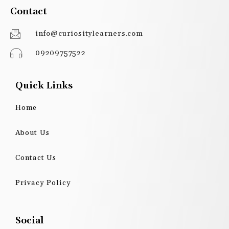
Contact
info@curiositylearners.com
09209757522
Quick Links
Home
About Us
Contact Us
Privacy Policy
Social