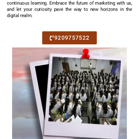
continuous learning. Embrace the future of marketing with us,
and let your curiosity pave the way to new horizons in the
digital realm.
9209757522