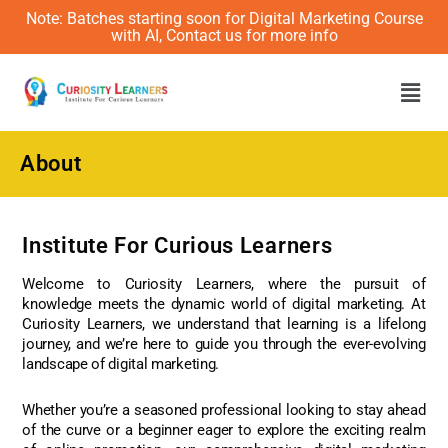
Note: Batches starting soon for Digital Marketing Course
with AI, Contact us for more info
Men
About
Institute For Curious Learners
Welcome to Curiosity Learners, where the pursuit of
knowledge meets the dynamic world of digital marketing. At
Curiosity Learners, we understand that learning is a lifelong
journey, and we’re here to guide you through the ever-evolving
landscape of digital marketing.
Whether you’re a seasoned professional looking to stay ahead
of the curve or a beginner eager to explore the exciting realm