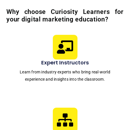
Why choose Curiosity Learners for
your digital marketing education?
Expert Instructors
Learn from industry experts who bring real-world
experience and insights into the classroom.