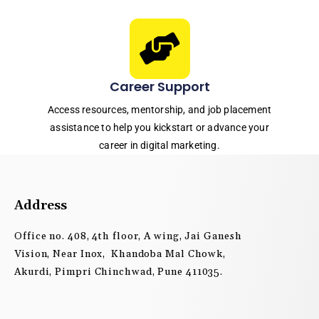
Career Support
Access resources, mentorship, and job placement
assistance to help you kickstart or advance your
career in digital marketing.
Address
Office no. 408, 4th floor, A wing, Jai Ganesh
Vision, Near Inox, Khandoba Mal Chowk,
Akurdi, Pimpri Chinchwad, Pune 411035.