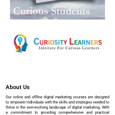
About Us
Our online and offline digital marketing courses are designed
to empower individuals with the skills and strategies needed to
thrive in the ever-evolving landscape of digital marketing. With
a commitment to providing comprehensive and practical