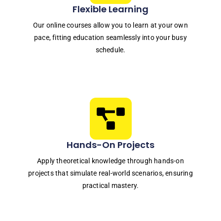
Flexible Learning
Our online courses allow you to learn at your own
pace, fitting education seamlessly into your busy
schedule.
Hands-On Projects
Apply theoretical knowledge through hands-on
projects that simulate real-world scenarios, ensuring
practical mastery.