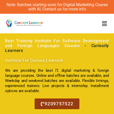
Note: Batches starting soon for Digital Marketing Course
with AI, Contact us for more info
Men
Best Training Institute For Software Development
and Foreign Languages Classes
- Curiosity
Learners
Institute For Curious Learners
We are providing the best IT, digital marketing & foreign
language courses. Online and offline batches are available, and
Weekday and weekend batches are available. Flexible timings,
experienced trainers. Live projects & internship. Installment
options are available.
9209757522