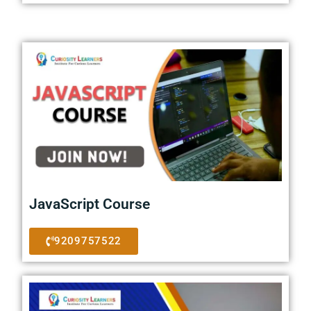
JavaScript Course
9209757522