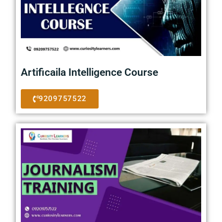
Artificaila Intelligence Course
9209757522