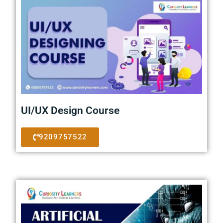
UI/UX Design Course
9209757522