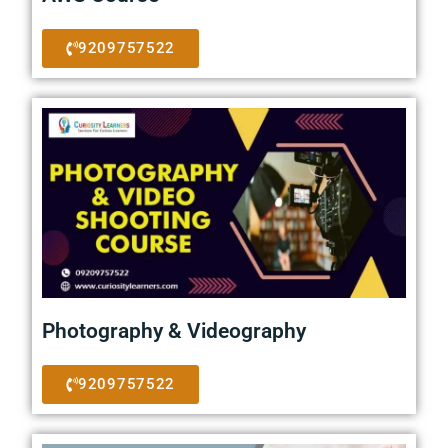
9209757522
Photography & Videography
9209757522