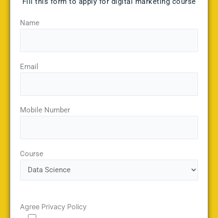
Fill this form to apply for digital marketing course
Name
Email
Mobile Number
Course
Agree Privacy Policy