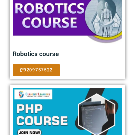
Robotics course
9209757522