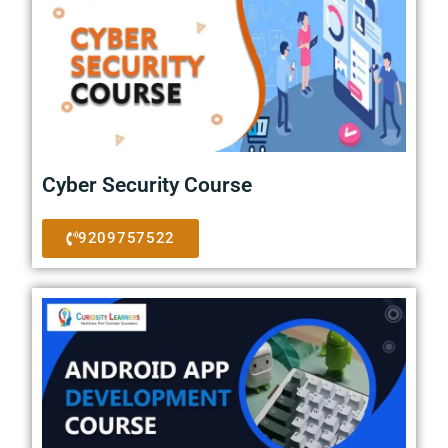
Cyber Security Course
9209757522