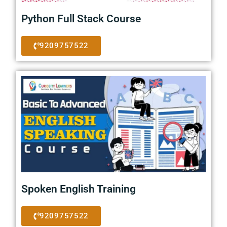
Python Full Stack Course
9209757522
Spoken English Training
9209757522