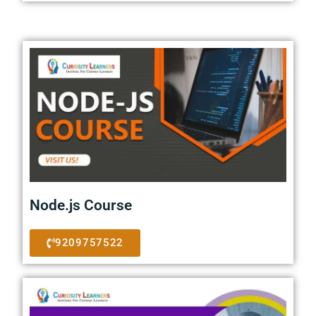
Node.js Course
9209757522