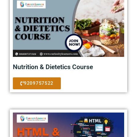
Nutrition & Dietetics Course
9209757522