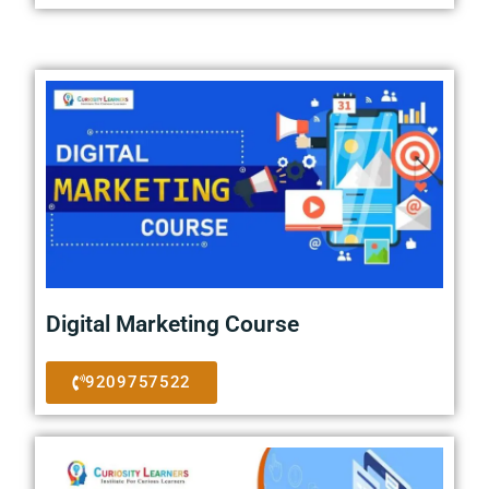
Digital Marketing Course
9209757522