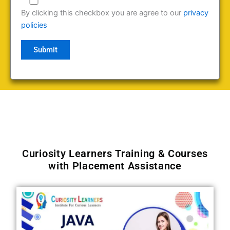
By clicking this checkbox you are agree to our
privacy
policies
Curiosity Learners Training & Courses
with Placement Assistance