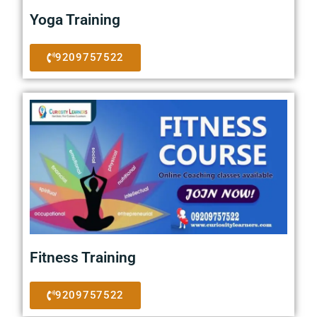
Yoga Training
9209757522
Fitness Training
9209757522