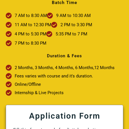
Batch Time
7 AM to 8:30 AM
9 AM to 10:30 AM
11 AM to 12:30 PM
2 PM to 3:30 PM
4 PM to 5:30 PM
5:35 PM to 7 PM
7 PM to 8:30 PM
Duration & Fees
2 Months, 3 Months, 4 Months, 6 Months,12 Months
Fees varies with course and it's duration.
Online/Offline
Internship & Live Projects
Application Form