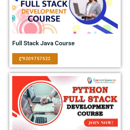
Full Stack Java Course
9209757522