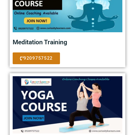
Meditation Training
9209757522