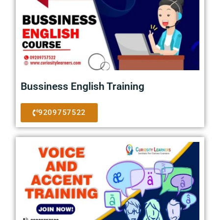
Bussiness English Training
9209757522