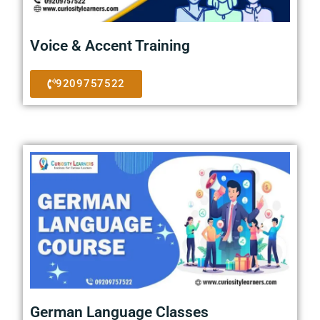
Voice & Accent Training
9209757522
German Language Classes