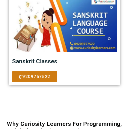
Sanskrit Classes
9209757522
Why Curiosity Learners For Programming,