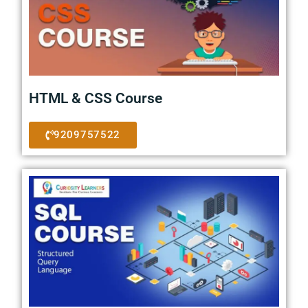
HTML & CSS Course
9209757522