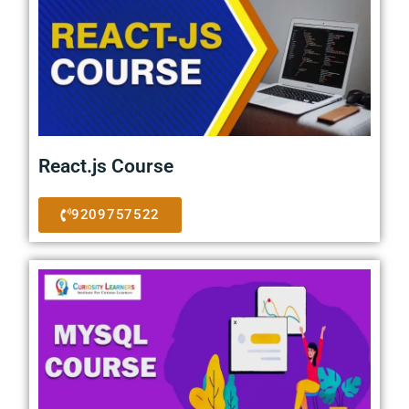
React.js Course
9209757522