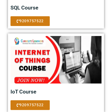
SQL Course
9209757522
IoT Course
9209757522