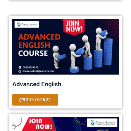
Advanced English
9209757522