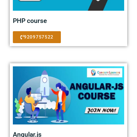
PHP course
9209757522
Angular.js