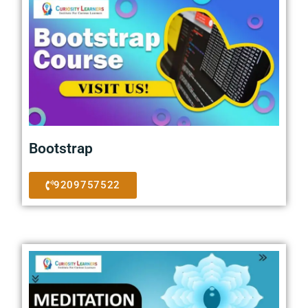
Bootstrap
9209757522