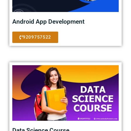
Android App Development
9209757522
Data Science Course