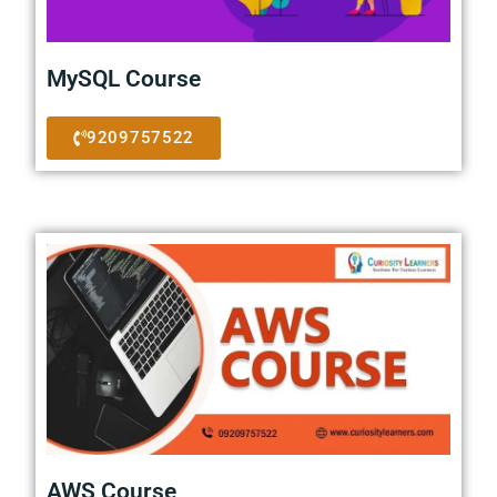
MySQL Course
9209757522
AWS Course