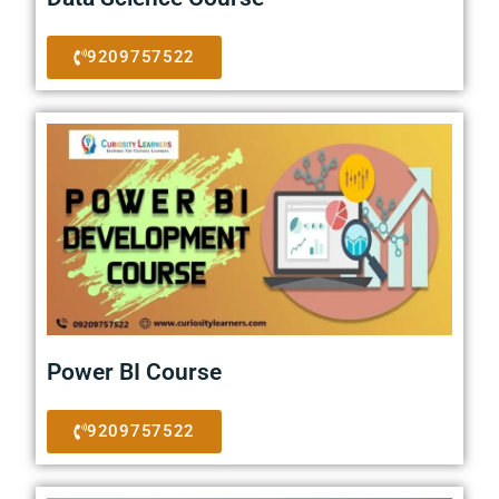
9209757522
Power BI Course
9209757522