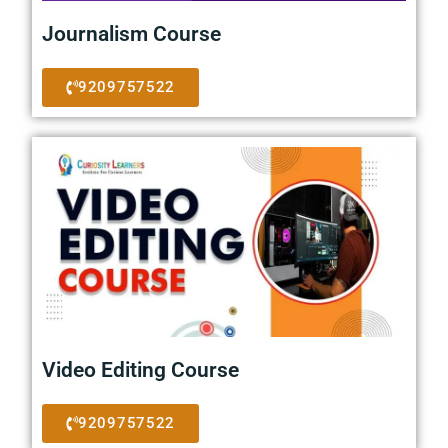
Journalism Course
9209757522
Video Editing Course
9209757522