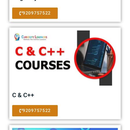
9209757522
C & C++
9209757522