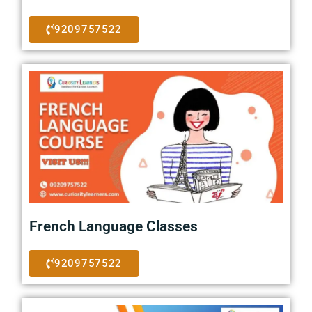
9209757522
French Language Classes
9209757522