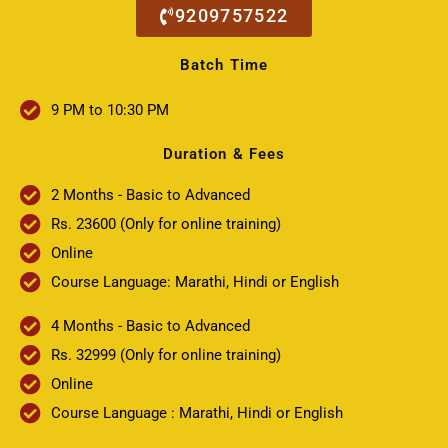
9209757522
Batch Time
9 PM to 10:30 PM
Duration & Fees
2 Months - Basic to Advanced
Rs. 23600 (Only for online training)
Online
Course Language: Marathi, Hindi or English
4 Months - Basic to Advanced
Rs. 32999 (Only for online training)
Online
Course Language : Marathi, Hindi or English