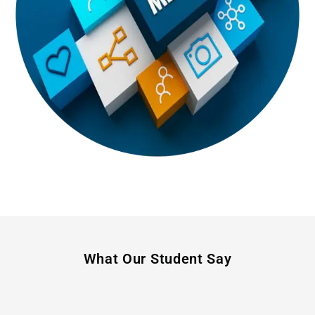
What Our Student Say