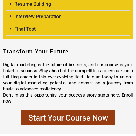
Resume Building
Interview Preparation
Final Test
Transform Your Future
Digital marketing is the future of business, and our course is your
ticket to success. Stay ahead of the competition and embark on a
fulfilling career in this ever-evolving field. Join us today to unlock
your digital marketing potential and embark on a journey from
basic to advanced proficiency.
Don't miss this opportunity; your success story starts here. Enroll
now!
Start Your Course Now