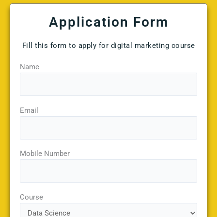
Application Form
Fill this form to apply for digital marketing course
Name
Email
Mobile Number
Course