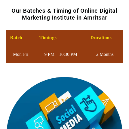
Our Batches & Timing of Online Digital
Marketing Institute in Amritsar
Batch
Timings
Durations
Mon-Fri
9 PM – 10:30 PM
2 Months