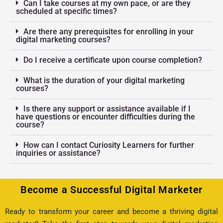
Can I take courses at my own pace, or are they
scheduled at specific times?
Are there any prerequisites for enrolling in your
digital marketing courses?
Do I receive a certificate upon course completion?
What is the duration of your digital marketing
courses?
Is there any support or assistance available if I
have questions or encounter difficulties during the
course?
How can I contact Curiosity Learners for further
inquiries or assistance?
Become a Successful Digital Marketer
Ready to transform your career and become a thriving digital