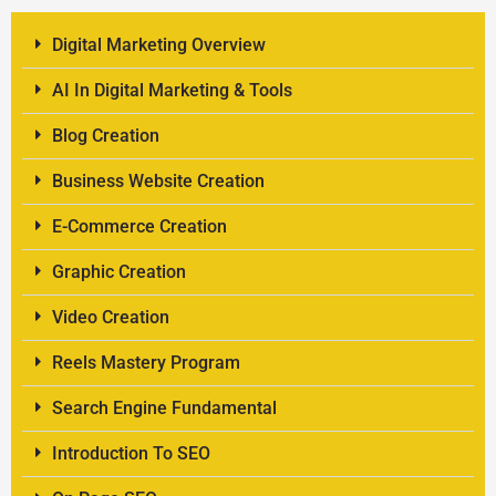
Digital Marketing Overview
AI In Digital Marketing & Tools
Blog Creation
Business Website Creation
E-Commerce Creation
Graphic Creation
Video Creation
Reels Mastery Program
Search Engine Fundamental
Introduction To SEO