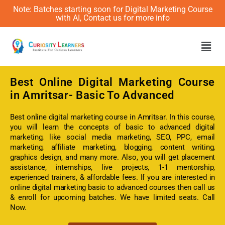
Note: Batches starting soon for Digital Marketing Course
with AI, Contact us for more info
Men
Best Online
Digital Marketing Course
in Amritsar- Basic To Advanced
Best online digital marketing course in Amritsar. In this course,
you will learn the concepts of basic to advanced digital
marketing, like social media marketing, SEO, PPC, email
marketing, affiliate marketing, blogging, content writing,
graphics design, and many more. Also, you will get placement
assistance, internships, live projects, 1-1 mentorship,
experienced trainers, & affordable fees. If you are interested in
online digital marketing basic to advanced courses then call us
& enroll for upcoming batches. We have limited seats. Call
Now.