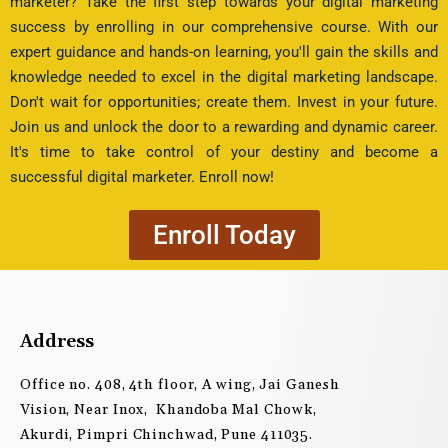
marketer? Take the first step towards your digital marketing
success by enrolling in our comprehensive course. With our
expert guidance and hands-on learning, you'll gain the skills and
knowledge needed to excel in the digital marketing landscape.
Don't wait for opportunities; create them. Invest in your future.
Join us and unlock the door to a rewarding and dynamic career.
It's time to take control of your destiny and become a
successful digital marketer. Enroll now!
Enroll Today
Address
Office no. 408, 4th floor, A wing, Jai Ganesh
Vision, Near Inox, Khandoba Mal Chowk,
Akurdi, Pimpri Chinchwad, Pune 411035.