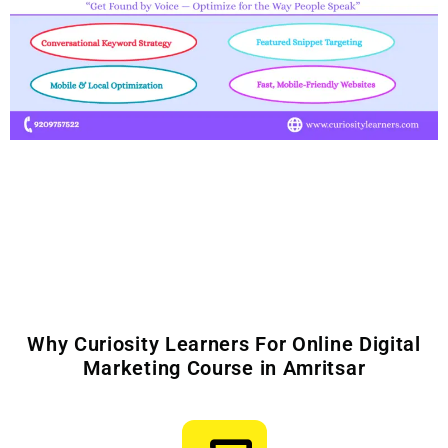
Why Curiosity Learners For Online Digital
Marketing Course in Amritsar