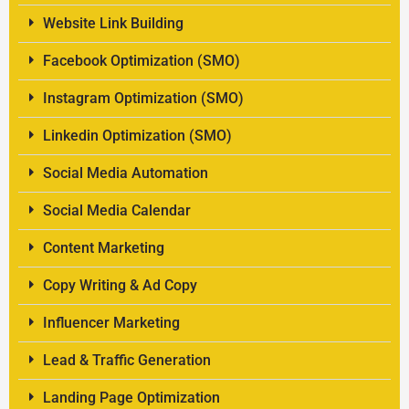
Website Link Building
Facebook Optimization (SMO)
Instagram Optimization (SMO)
Linkedin Optimization (SMO)
Social Media Automation
Social Media Calendar
Content Marketing
Copy Writing & Ad Copy
Influencer Marketing
Lead & Traffic Generation
Landing Page Optimization