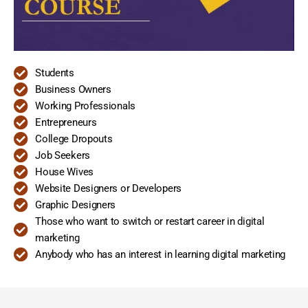
Students
Business Owners
Working Professionals
Entrepreneurs
College Dropouts
Job Seekers
House Wives
Website Designers or Developers
Graphic Designers
Those who want to switch or restart career in digital
marketing
Anybody who has an interest in learning digital marketing