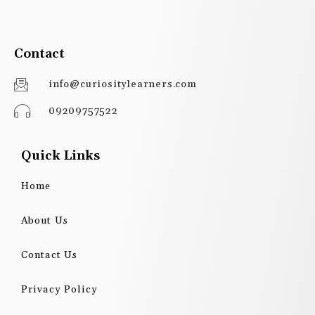
Contact
info@curiositylearners.com
09209757522
Quick Links
Home
About Us
Contact Us
Privacy Policy