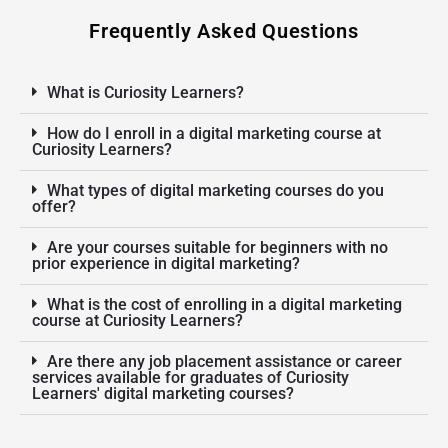
Frequently Asked Questions
What is Curiosity Learners?
How do I enroll in a digital marketing course at
Curiosity Learners?
What types of digital marketing courses do you
offer?
Are your courses suitable for beginners with no
prior experience in digital marketing?
What is the cost of enrolling in a digital marketing
course at Curiosity Learners?
Are there any job placement assistance or career
services available for graduates of Curiosity
Learners' digital marketing courses?