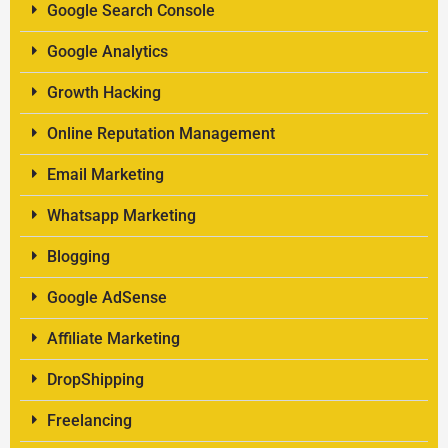
Google Search Console
Google Analytics
Growth Hacking
Online Reputation Management
Email Marketing
Whatsapp Marketing
Blogging
Google AdSense
Affiliate Marketing
DropShipping
Freelancing