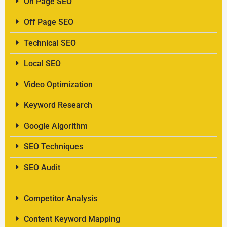
On Page SEO
Off Page SEO
Technical SEO
Local SEO
Video Optimization
Keyword Research
Google Algorithm
SEO Techniques
SEO Audit
Competitor Analysis
Content Keyword Mapping