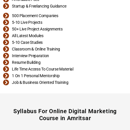
Startup & Freelancing Guidance
500 Placement Companies
5-10 Live Projects
50+ Live Project Assignments
All Latest Modules
5-10 Case Studies
Classroom & Online Training
Interview Preparation
Resume Building
Life Time Access To Course Material
1 On 1 Personal Mentorship
Job & Business Oriented Training
Syllabus For Online Digital Marketing
Course in Amritsar