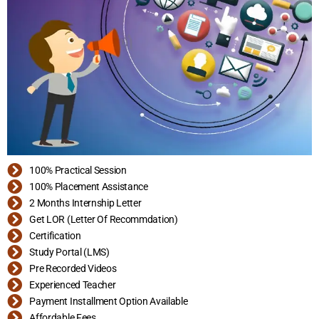
100% Practical Session
100% Placement Assistance
2 Months Internship Letter
Get LOR (Letter Of Recommdation)
Certification
Study Portal (LMS)
Pre Recorded Videos
Experienced Teacher
Payment Installment Option Available
Affordable Fees