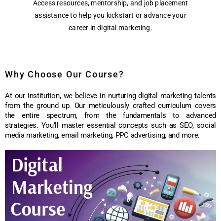
Access resources, mentorship, and job placement
assistance to help you kickstart or advance your
career in digital marketing.
Why Choose Our Course?
At our institution, we believe in nurturing digital marketing talents
from the ground up. Our meticulously crafted curriculum covers
the entire spectrum, from the fundamentals to advanced
strategies. You'll master essential concepts such as SEO, social
media marketing, email marketing, PPC advertising, and more.