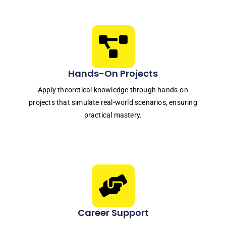
Hands-On Projects
Apply theoretical knowledge through hands-on
projects that simulate real-world scenarios, ensuring
practical mastery.
Career Support