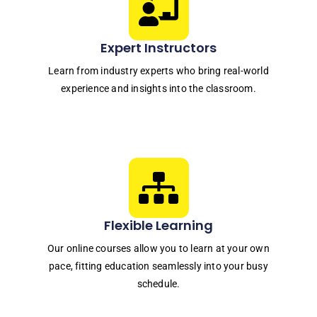
Expert Instructors
Learn from industry experts who bring real-world
experience and insights into the classroom.
Flexible Learning
Our online courses allow you to learn at your own
pace, fitting education seamlessly into your busy
schedule.