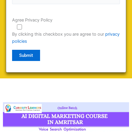
Agree Privacy Policy
By clicking this checkbox you are agree to our
privacy
policies