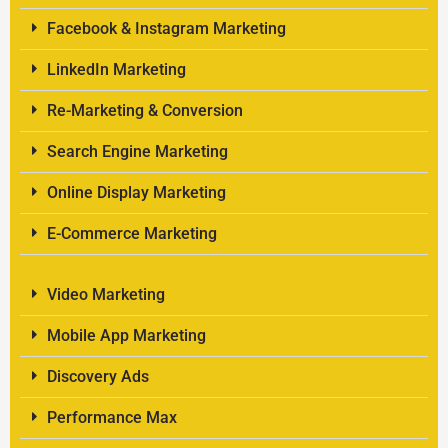
Facebook & Instagram Marketing
LinkedIn Marketing
Re-Marketing & Conversion
Search Engine Marketing
Online Display Marketing
E-Commerce Marketing
Video Marketing
Mobile App Marketing
Discovery Ads
Performance Max