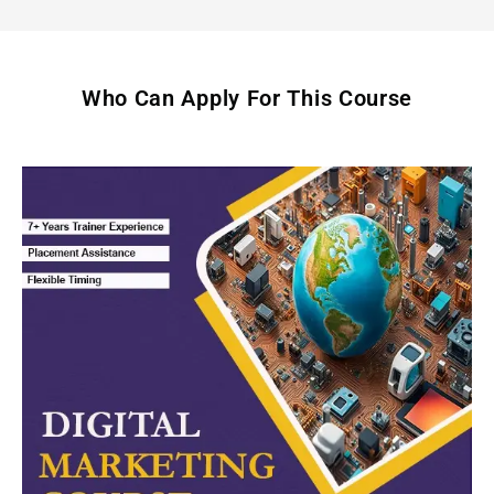
Who Can Apply For This Course