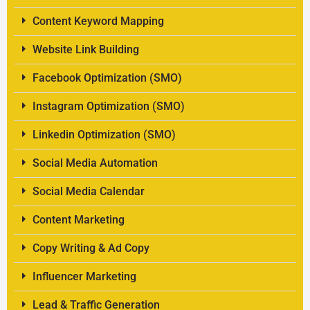
Content Keyword Mapping
Website Link Building
Facebook Optimization (SMO)
Instagram Optimization (SMO)
Linkedin Optimization (SMO)
Social Media Automation
Social Media Calendar
Content Marketing
Copy Writing & Ad Copy
Influencer Marketing
Lead & Traffic Generation