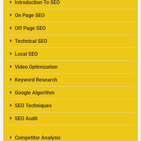
Introduction To SEO
On Page SEO
Off Page SEO
Technical SEO
Local SEO
Video Optimization
Keyword Research
Google Algorithm
SEO Techniques
SEO Audit
Competitor Analysis