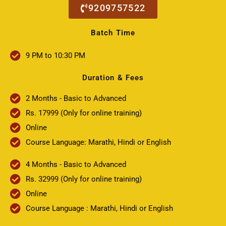
9209757522
Batch Time
9 PM to 10:30 PM
Duration & Fees
2 Months - Basic to Advanced
Rs. 17999 (Only for online training)
Online
Course Language: Marathi, Hindi or English
4 Months - Basic to Advanced
Rs. 32999 (Only for online training)
Online
Course Language : Marathi, Hindi or English