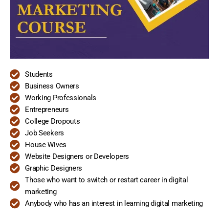
Students
Business Owners
Working Professionals
Entrepreneurs
College Dropouts
Job Seekers
House Wives
Website Designers or Developers
Graphic Designers
Those who want to switch or restart career in digital
marketing
Anybody who has an interest in learning digital marketing