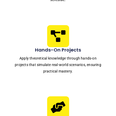
Hands-On Projects
Apply theoretical knowledge through hands-on
projects that simulate real-world scenarios, ensuring
practical mastery.