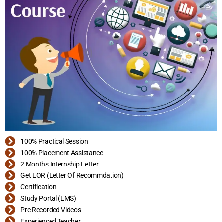
100% Practical Session
100% Placement Assistance
2 Months Internship Letter
Get LOR (Letter Of Recommdation)
Certification
Study Portal (LMS)
Pre Recorded Videos
Experienced Teacher