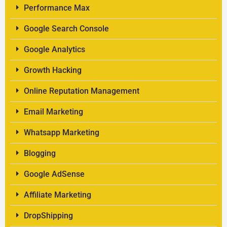
Performance Max
Google Search Console
Google Analytics
Growth Hacking
Online Reputation Management
Email Marketing
Whatsapp Marketing
Blogging
Google AdSense
Affiliate Marketing
DropShipping