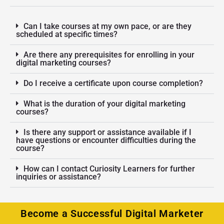
Can I take courses at my own pace, or are they
scheduled at specific times?
Are there any prerequisites for enrolling in your
digital marketing courses?
Do I receive a certificate upon course completion?
What is the duration of your digital marketing
courses?
Is there any support or assistance available if I
have questions or encounter difficulties during the
course?
How can I contact Curiosity Learners for further
inquiries or assistance?
Become a Successful Digital Marketer