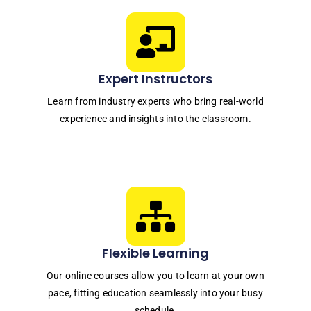
Expert Instructors
Learn from industry experts who bring real-world
experience and insights into the classroom.
Flexible Learning
Our online courses allow you to learn at your own
pace, fitting education seamlessly into your busy
schedule.