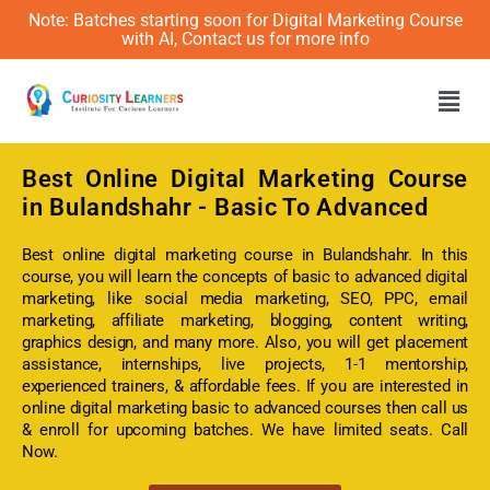
Note: Batches starting soon for Digital Marketing Course
with AI, Contact us for more info
Men
Best Online
Digital Marketing Course
in Bulandshahr - Basic To Advanced
Best online digital marketing course in Bulandshahr. In this
course, you will learn the concepts of basic to advanced digital
marketing, like social media marketing, SEO, PPC, email
marketing, affiliate marketing, blogging, content writing,
graphics design, and many more. Also, you will get placement
assistance, internships, live projects, 1-1 mentorship,
experienced trainers, & affordable fees. If you are interested in
online digital marketing basic to advanced courses then call us
& enroll for upcoming batches. We have limited seats. Call
Now.