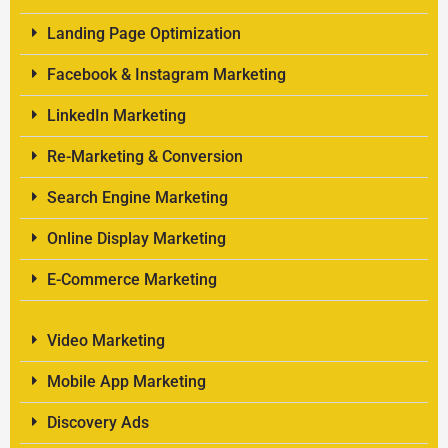
Landing Page Optimization
Facebook & Instagram Marketing
LinkedIn Marketing
Re-Marketing & Conversion
Search Engine Marketing
Online Display Marketing
E-Commerce Marketing
Video Marketing
Mobile App Marketing
Discovery Ads