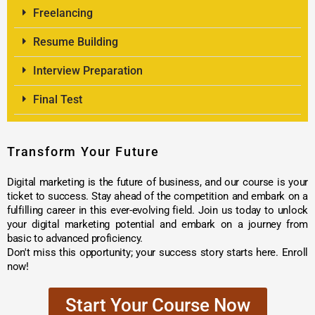
Freelancing
Resume Building
Interview Preparation
Final Test
Transform Your Future
Digital marketing is the future of business, and our course is your
ticket to success. Stay ahead of the competition and embark on a
fulfilling career in this ever-evolving field. Join us today to unlock
your digital marketing potential and embark on a journey from
basic to advanced proficiency.
Don't miss this opportunity; your success story starts here. Enroll
now!
Start Your Course Now