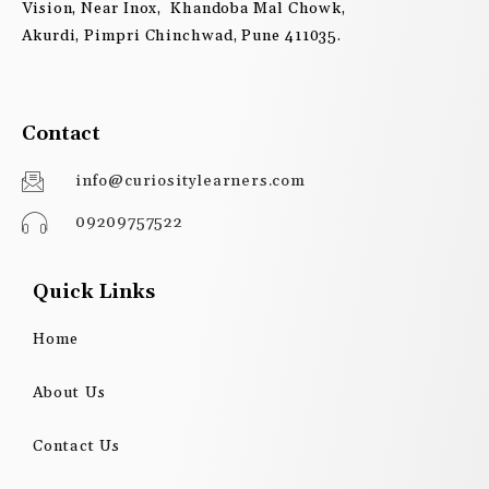
Vision, Near Inox, Khandoba Mal Chowk,
Akurdi, Pimpri Chinchwad, Pune 411035.
Contact
info@curiositylearners.com
09209757522
Quick Links
Home
About Us
Contact Us