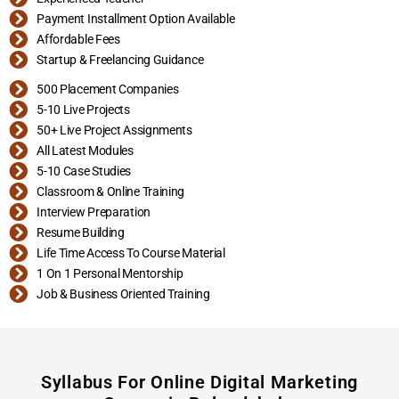
Payment Installment Option Available
Affordable Fees
Startup & Freelancing Guidance
500 Placement Companies
5-10 Live Projects
50+ Live Project Assignments
All Latest Modules
5-10 Case Studies
Classroom & Online Training
Interview Preparation
Resume Building
Life Time Access To Course Material
1 On 1 Personal Mentorship
Job & Business Oriented Training
Syllabus For Online Digital Marketing