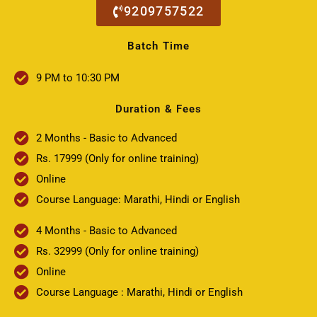
9209757522
Batch Time
9 PM to 10:30 PM
Duration & Fees
2 Months - Basic to Advanced
Rs. 17999 (Only for online training)
Online
Course Language: Marathi, Hindi or English
4 Months - Basic to Advanced
Rs. 32999 (Only for online training)
Online
Course Language : Marathi, Hindi or English