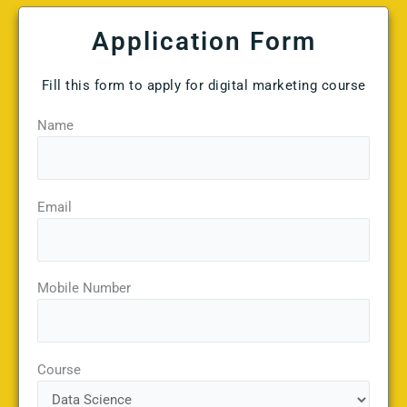
Application Form
Fill this form to apply for digital marketing course
Name
Email
Mobile Number
Course