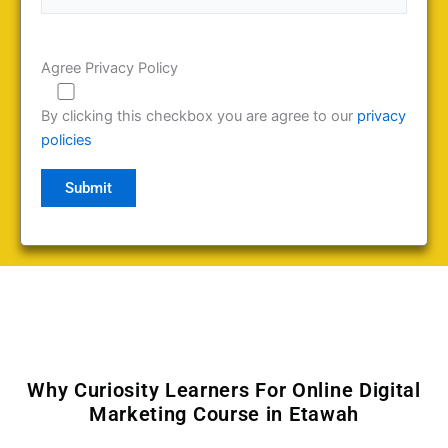
Agree Privacy Policy
By clicking this checkbox you are agree to our
privacy
policies
Why Curiosity Learners For Online Digital
Marketing Course in Etawah