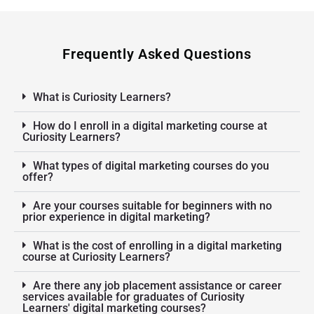
Frequently Asked Questions
What is Curiosity Learners?
How do I enroll in a digital marketing course at
Curiosity Learners?
What types of digital marketing courses do you
offer?
Are your courses suitable for beginners with no
prior experience in digital marketing?
What is the cost of enrolling in a digital marketing
course at Curiosity Learners?
Are there any job placement assistance or career
services available for graduates of Curiosity
Learners' digital marketing courses?