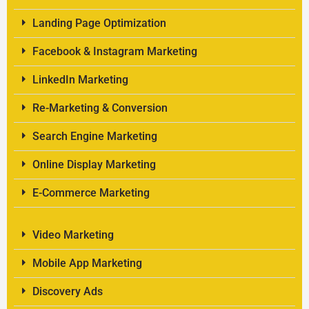
Landing Page Optimization
Facebook & Instagram Marketing
LinkedIn Marketing
Re-Marketing & Conversion
Search Engine Marketing
Online Display Marketing
E-Commerce Marketing
Video Marketing
Mobile App Marketing
Discovery Ads