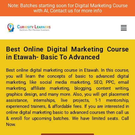
Note: Batches starting soon for Digital Marketing Course
with AI, Contact us for more info
Men
Best Online
Digital Marketing Course
in Etawah- Basic To Advanced
Best online digital marketing course in Etawah. In this course,
you will learn the concepts of basic to advanced digital
marketing, like social media marketing, SEO, PPC, email
marketing, affiliate marketing, blogging, content writing,
graphics design, and many more. Also, you will get placement
assistance, internships, live projects, 1-1 mentorship,
experienced trainers, & affordable fees. If you are interested in
online digital marketing basic to advanced courses then call us
& enroll for upcoming batches. We have limited seats. Call
Now.