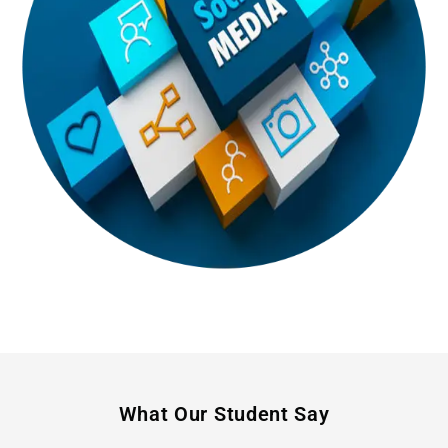
What Our Student Say