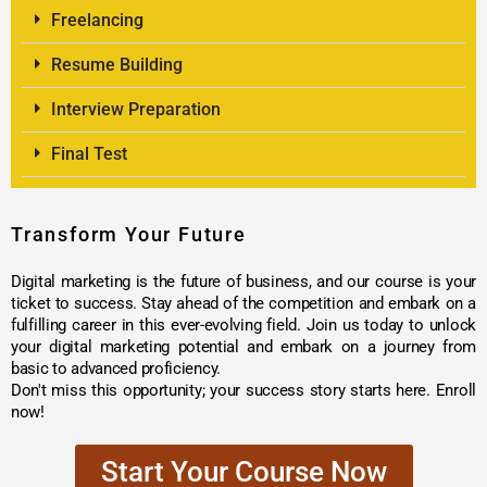
Freelancing
Resume Building
Interview Preparation
Final Test
Transform Your Future
Digital marketing is the future of business, and our course is your
ticket to success. Stay ahead of the competition and embark on a
fulfilling career in this ever-evolving field. Join us today to unlock
your digital marketing potential and embark on a journey from
basic to advanced proficiency.
Don't miss this opportunity; your success story starts here. Enroll
now!
Start Your Course Now