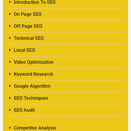
Introduction To SEO
On Page SEO
Off Page SEO
Technical SEO
Local SEO
Video Optimization
Keyword Research
Google Algorithm
SEO Techniques
SEO Audit
Competitor Analysis