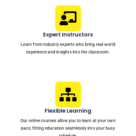
Expert Instructors
Learn from industry experts who bring real-world
experience and insights into the classroom.
Flexible Learning
Our online courses allow you to learn at your own
pace, fitting education seamlessly into your busy
schedule.