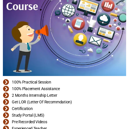
100% Practical Session
100% Placement Assistance
2 Months Internship Letter
Get LOR (Letter Of Recommdation)
Certification
Study Portal (LMS)
Pre Recorded Videos
Experienced Teacher