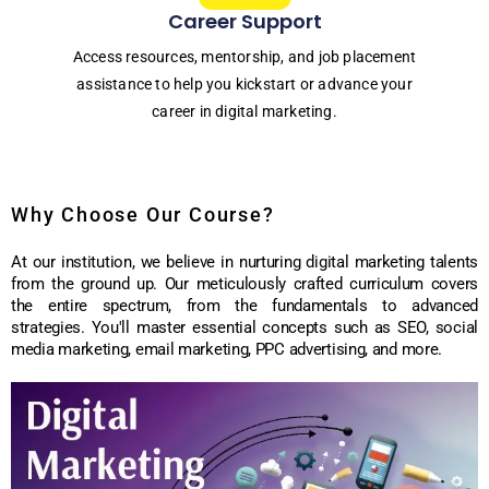
Career Support
Access resources, mentorship, and job placement
assistance to help you kickstart or advance your
career in digital marketing.
Why Choose Our Course?
At our institution, we believe in nurturing digital marketing talents
from the ground up. Our meticulously crafted curriculum covers
the entire spectrum, from the fundamentals to advanced
strategies. You'll master essential concepts such as SEO, social
media marketing, email marketing, PPC advertising, and more.