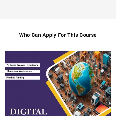
Who Can Apply For This Course