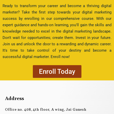
Ready to transform your career and become a thriving digital
marketer? Take the first step towards your digital marketing
success by enrolling in our comprehensive course. With our
expert guidance and hands-on learning, you'll gain the skills and
knowledge needed to excel in the digital marketing landscape.
Don't wait for opportunities; create them. Invest in your future.
Join us and unlock the door to a rewarding and dynamic career.
It's time to take control of your destiny and become a
successful digital marketer. Enroll now!
Enroll Today
Address
Office no. 408, 4th floor, A wing, Jai Ganesh