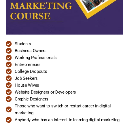
Students
Business Owners
Working Professionals
Entrepreneurs
College Dropouts
Job Seekers
House Wives
Website Designers or Developers
Graphic Designers
Those who want to switch or restart career in digital
marketing
Anybody who has an interest in learning digital marketing