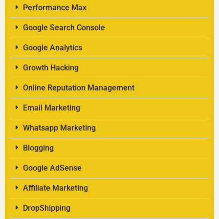
Performance Max
Google Search Console
Google Analytics
Growth Hacking
Online Reputation Management
Email Marketing
Whatsapp Marketing
Blogging
Google AdSense
Affiliate Marketing
DropShipping