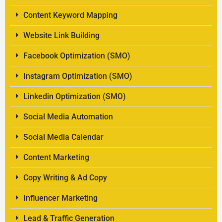
Content Keyword Mapping
Website Link Building
Facebook Optimization (SMO)
Instagram Optimization (SMO)
Linkedin Optimization (SMO)
Social Media Automation
Social Media Calendar
Content Marketing
Copy Writing & Ad Copy
Influencer Marketing
Lead & Traffic Generation