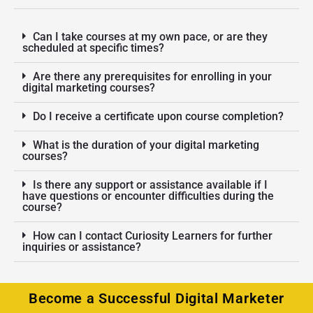
Can I take courses at my own pace, or are they
scheduled at specific times?
Are there any prerequisites for enrolling in your
digital marketing courses?
Do I receive a certificate upon course completion?
What is the duration of your digital marketing
courses?
Is there any support or assistance available if I
have questions or encounter difficulties during the
course?
How can I contact Curiosity Learners for further
inquiries or assistance?
Become a Successful Digital Marketer