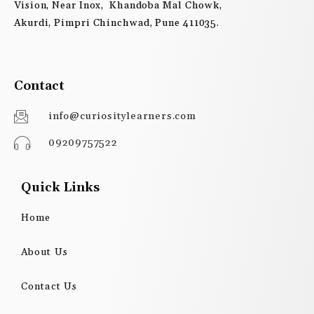
Vision, Near Inox, Khandoba Mal Chowk,
Akurdi, Pimpri Chinchwad, Pune 411035.
Contact
info@curiositylearners.com
09209757522
Quick Links
Home
About Us
Contact Us