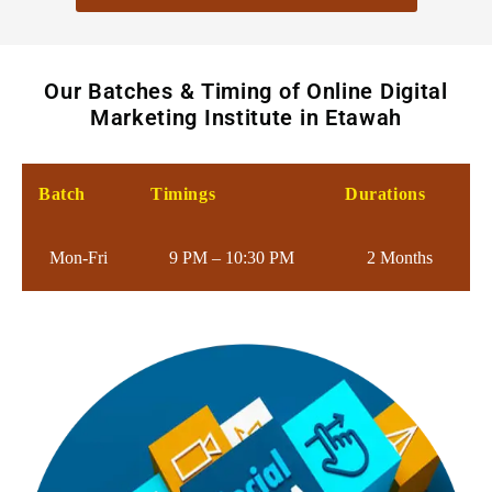
Our Batches & Timing of Online Digital
Marketing Institute in Etawah
Batch
Timings
Durations
Mon-Fri
9 PM – 10:30 PM
2 Months