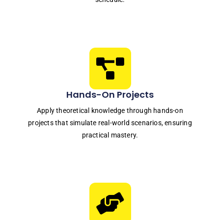
Hands-On Projects
Apply theoretical knowledge through hands-on
projects that simulate real-world scenarios, ensuring
practical mastery.