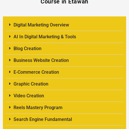
Course in Etawah
Digital Marketing Overview
AI In Digital Marketing & Tools
Blog Creation
Business Website Creation
E-Commerce Creation
Graphic Creation
Video Creation
Reels Mastery Program
Search Engine Fundamental