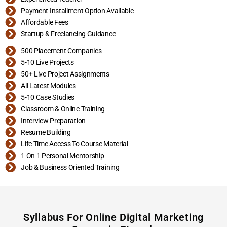
Payment Installment Option Available
Affordable Fees
Startup & Freelancing Guidance
500 Placement Companies
5-10 Live Projects
50+ Live Project Assignments
All Latest Modules
5-10 Case Studies
Classroom & Online Training
Interview Preparation
Resume Building
Life Time Access To Course Material
1 On 1 Personal Mentorship
Job & Business Oriented Training
Syllabus For Online Digital Marketing