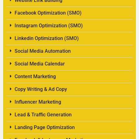
Website Link Building
Facebook Optimization (SMO)
Instagram Optimization (SMO)
Linkedin Optimization (SMO)
Social Media Automation
Social Media Calendar
Content Marketing
Copy Writing & Ad Copy
Influencer Marketing
Lead & Traffic Generation
Landing Page Optimization