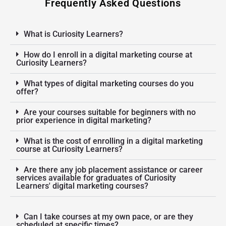
Frequently Asked Questions
What is Curiosity Learners?
How do I enroll in a digital marketing course at
Curiosity Learners?
What types of digital marketing courses do you
offer?
Are your courses suitable for beginners with no
prior experience in digital marketing?
What is the cost of enrolling in a digital marketing
course at Curiosity Learners?
Are there any job placement assistance or career
services available for graduates of Curiosity
Learners' digital marketing courses?
Can I take courses at my own pace, or are they
scheduled at specific times?