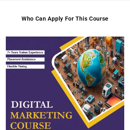
Who Can Apply For This Course