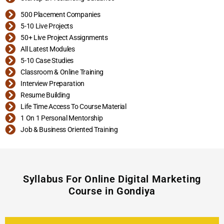
500 Placement Companies
5-10 Live Projects
50+ Live Project Assignments
All Latest Modules
5-10 Case Studies
Classroom & Online Training
Interview Preparation
Resume Building
Life Time Access To Course Material
1 On 1 Personal Mentorship
Job & Business Oriented Training
Syllabus For Online Digital Marketing
Course in Gondiya