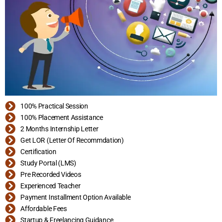
100% Practical Session
100% Placement Assistance
2 Months Internship Letter
Get LOR (Letter Of Recommdation)
Certification
Study Portal (LMS)
Pre Recorded Videos
Experienced Teacher
Payment Installment Option Available
Affordable Fees
Startup & Freelancing Guidance