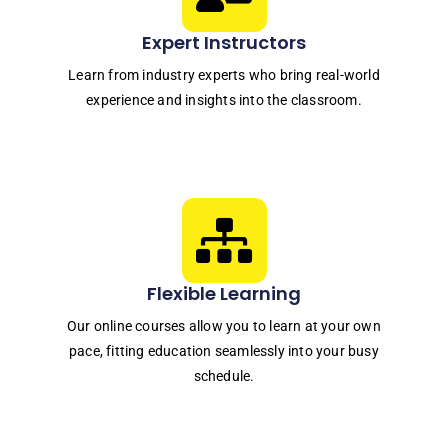
Expert Instructors
Learn from industry experts who bring real-world
experience and insights into the classroom.
Flexible Learning
Our online courses allow you to learn at your own
pace, fitting education seamlessly into your busy
schedule.