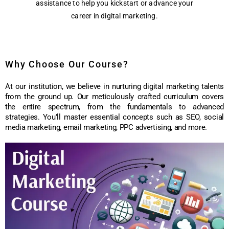
assistance to help you kickstart or advance your
career in digital marketing.
Why Choose Our Course?
At our institution, we believe in nurturing digital marketing talents
from the ground up. Our meticulously crafted curriculum covers
the entire spectrum, from the fundamentals to advanced
strategies. You'll master essential concepts such as SEO, social
media marketing, email marketing, PPC advertising, and more.