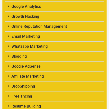
Google Analytics
Growth Hacking
Online Reputation Management
Email Marketing
Whatsapp Marketing
Blogging
Google AdSense
Affiliate Marketing
DropShipping
Freelancing
Resume Building