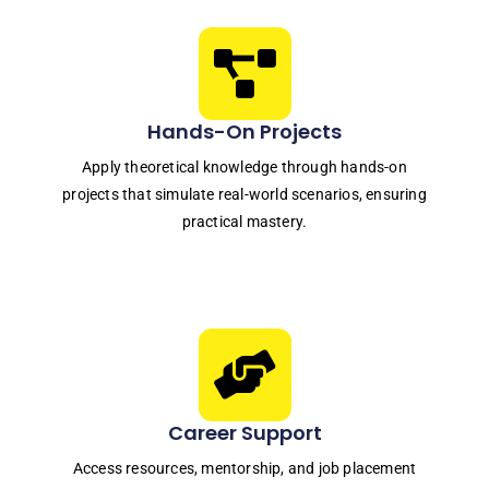
Hands-On Projects
Apply theoretical knowledge through hands-on
projects that simulate real-world scenarios, ensuring
practical mastery.
Career Support
Access resources, mentorship, and job placement