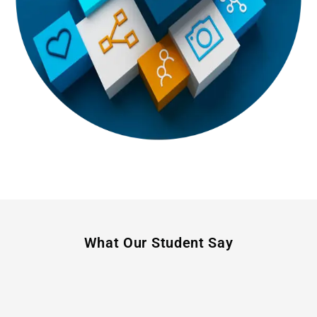
What Our Student Say