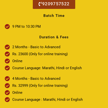
9209757522
Batch Time
9 PM to 10:30 PM
Duration & Fees
2 Months - Basic to Advanced
Rs. 23600 (Only for online training)
Online
Course Language: Marathi, Hindi or English
4 Months - Basic to Advanced
Rs. 32999 (Only for online training)
Online
Course Language : Marathi, Hindi or English