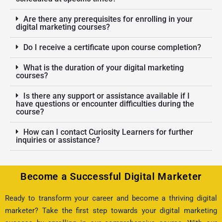
Are there any prerequisites for enrolling in your
digital marketing courses?
Do I receive a certificate upon course completion?
What is the duration of your digital marketing
courses?
Is there any support or assistance available if I
have questions or encounter difficulties during the
course?
How can I contact Curiosity Learners for further
inquiries or assistance?
Become a Successful Digital Marketer
Ready to transform your career and become a thriving digital
marketer? Take the first step towards your digital marketing