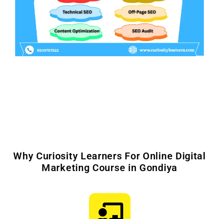
Why Curiosity Learners For Online Digital
Marketing Course in Gondiya