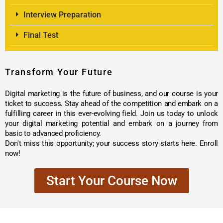
Interview Preparation
Final Test
Transform Your Future
Digital marketing is the future of business, and our course is your
ticket to success. Stay ahead of the competition and embark on a
fulfilling career in this ever-evolving field. Join us today to unlock
your digital marketing potential and embark on a journey from
basic to advanced proficiency.
Don't miss this opportunity; your success story starts here. Enroll
now!
Start Your Course Now