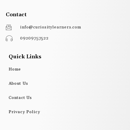
Contact
info@curiositylearners.com
09209757522
Quick Links
Home
About Us
Contact Us
Privacy Policy