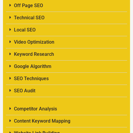
Off Page SEO
Technical SEO
Local SEO
Video Optimization
Keyword Research
Google Algorithm
SEO Techniques
SEO Audit
Competitor Analysis
Content Keyword Mapping