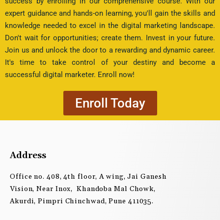
success by enrolling in our comprehensive course. With our
expert guidance and hands-on learning, you'll gain the skills and
knowledge needed to excel in the digital marketing landscape.
Don't wait for opportunities; create them. Invest in your future.
Join us and unlock the door to a rewarding and dynamic career.
It's time to take control of your destiny and become a
successful digital marketer. Enroll now!
Enroll Today
Address
Office no. 408, 4th floor, A wing, Jai Ganesh
Vision, Near Inox, Khandoba Mal Chowk,
Akurdi, Pimpri Chinchwad, Pune 411035.