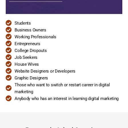
Students
Business Owners
Working Professionals
Entrepreneurs
College Dropouts
Job Seekers
House Wives
Website Designers or Developers
Graphic Designers
Those who want to switch or restart career in digital
marketing
Anybody who has an interest in learning digital marketing