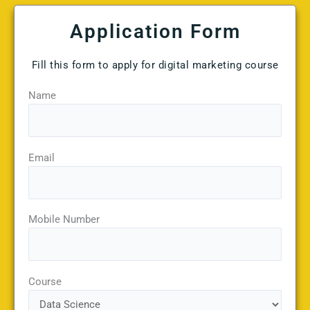
Application Form
Fill this form to apply for digital marketing course
Name
Email
Mobile Number
Course