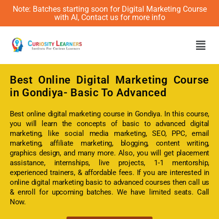
Note: Batches starting soon for Digital Marketing Course
with AI, Contact us for more info
Men
Best Online
Digital Marketing Course
in Gondiya- Basic To Advanced
Best online digital marketing course in Gondiya. In this course,
you will learn the concepts of basic to advanced digital
marketing, like social media marketing, SEO, PPC, email
marketing, affiliate marketing, blogging, content writing,
graphics design, and many more. Also, you will get placement
assistance, internships, live projects, 1-1 mentorship,
experienced trainers, & affordable fees. If you are interested in
online digital marketing basic to advanced courses then call us
& enroll for upcoming batches. We have limited seats. Call
Now.