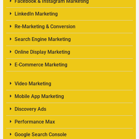
Facebook & Instagram Marketing
LinkedIn Marketing
Re-Marketing & Conversion
Search Engine Marketing
Online Display Marketing
E-Commerce Marketing
Video Marketing
Mobile App Marketing
Discovery Ads
Performance Max
Google Search Console