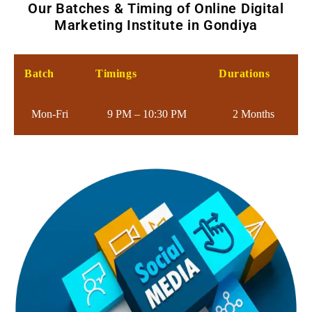
Our Batches & Timing of Online Digital
Marketing Institute in Gondiya
Batch
Timings
Durations
Mon-Fri
9 PM – 10:30 PM
2 Months