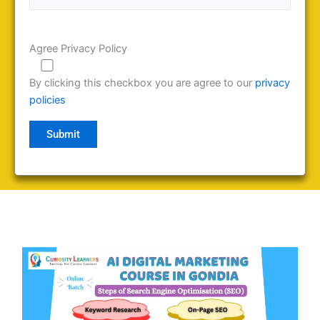
Agree Privacy Policy
By clicking this checkbox you are agree to our
privacy
policies