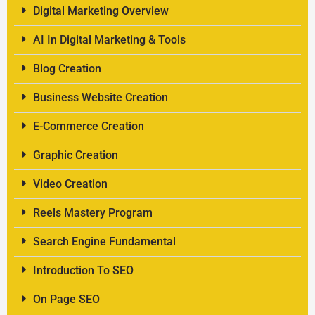
Digital Marketing Overview
AI In Digital Marketing & Tools
Blog Creation
Business Website Creation
E-Commerce Creation
Graphic Creation
Video Creation
Reels Mastery Program
Search Engine Fundamental
Introduction To SEO
On Page SEO