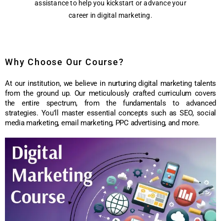
assistance to help you kickstart or advance your
career in digital marketing.
Why Choose Our Course?
At our institution, we believe in nurturing digital marketing talents
from the ground up. Our meticulously crafted curriculum covers
the entire spectrum, from the fundamentals to advanced
strategies. You'll master essential concepts such as SEO, social
media marketing, email marketing, PPC advertising, and more.