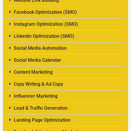
Website Link Building
Facebook Optimization (SMO)
Instagram Optimization (SMO)
Linkedin Optimization (SMO)
Social Media Automation
Social Media Calendar
Content Marketing
Copy Writing & Ad Copy
Influencer Marketing
Lead & Traffic Generation
Landing Page Optimization