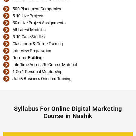
500 Placement Companies
5-10 Live Projects
50+ Live Project Assignments
All Latest Modules
5-10 Case Studies
Classroom & Online Training
Interview Preparation
Resume Building
Life Time Access To Course Material
1 On 1 Personal Mentorship
Job & Business Oriented Training
Syllabus For Online Digital Marketing
Course in Nashik