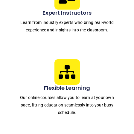
Expert Instructors
Learn from industry experts who bring real-world
experience and insights into the classroom.
Flexible Learning
Our online courses allow you to learn at your own
pace, fitting education seamlessly into your busy
schedule.