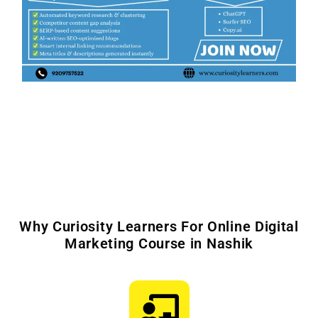
Why Curiosity Learners For Online Digital
Marketing Course in Nashik