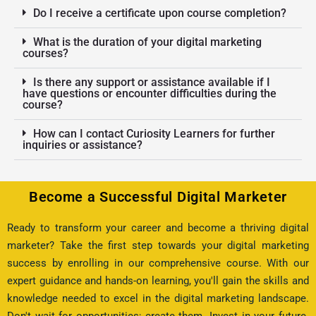
Do I receive a certificate upon course completion?
What is the duration of your digital marketing
courses?
Is there any support or assistance available if I
have questions or encounter difficulties during the
course?
How can I contact Curiosity Learners for further
inquiries or assistance?
Become a Successful Digital Marketer
Ready to transform your career and become a thriving digital
marketer? Take the first step towards your digital marketing
success by enrolling in our comprehensive course. With our
expert guidance and hands-on learning, you'll gain the skills and
knowledge needed to excel in the digital marketing landscape.
Don't wait for opportunities; create them. Invest in your future.