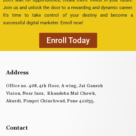
Join us and unlock the door to a rewarding and dynamic career.
It's time to take control of your destiny and become a
successful digital marketer. Enroll now!
Enroll Today
Address
Office no. 408, 4th floor, A wing, Jai Ganesh
Vision, Near Inox, Khandoba Mal Chowk,
Akurdi, Pimpri Chinchwad, Pune 411035.
Contact