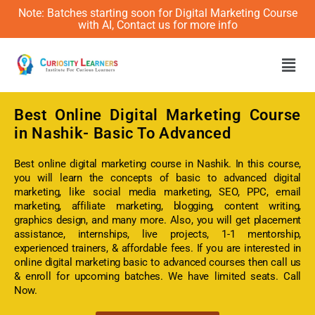
Note: Batches starting soon for Digital Marketing Course
with AI, Contact us for more info
Men
Best Online
Digital Marketing Course
in Nashik- Basic To Advanced
Best online digital marketing course in Nashik. In this course,
you will learn the concepts of basic to advanced digital
marketing, like social media marketing, SEO, PPC, email
marketing, affiliate marketing, blogging, content writing,
graphics design, and many more. Also, you will get placement
assistance, internships, live projects, 1-1 mentorship,
experienced trainers, & affordable fees. If you are interested in
online digital marketing basic to advanced courses then call us
& enroll for upcoming batches. We have limited seats. Call
Now.