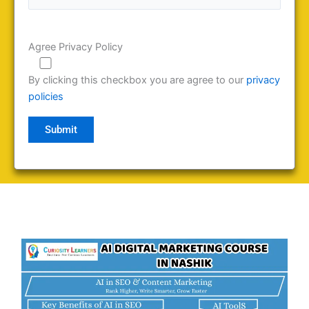
Agree Privacy Policy
By clicking this checkbox you are agree to our
privacy
policies