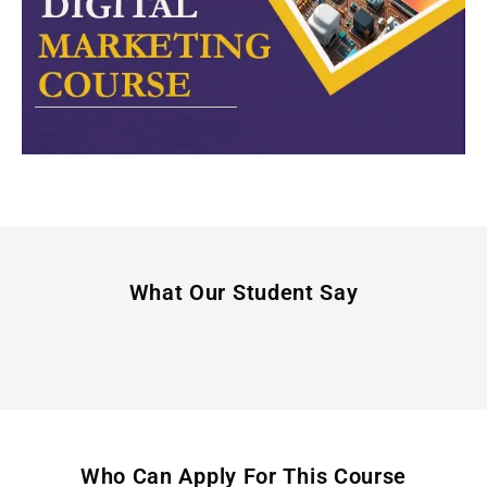
What Our Student Say
Who Can Apply For This Course