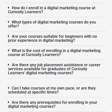
How do I enroll in a digital marketing course at
Curiosity Learners?
What types of digital marketing courses do you
offer?
Are your courses suitable for beginners with no
prior experience in digital marketing?
What is the cost of enrolling in a digital marketing
course at Curiosity Learners?
Are there any job placement assistance or career
services available for graduates of Curiosity
Learners' digital marketing courses?
Can I take courses at my own pace, or are they
scheduled at specific times?
Are there any prerequisites for enrolling in your
digital marketing courses?