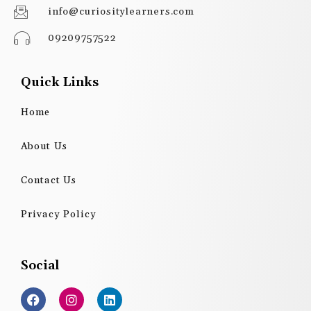
info@curiositylearners.com
09209757522
Quick Links
Home
About Us
Contact Us
Privacy Policy
Social
F
I
L
a
n
i