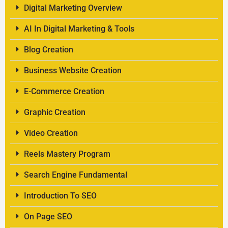
Digital Marketing Overview
AI In Digital Marketing & Tools
Blog Creation
Business Website Creation
E-Commerce Creation
Graphic Creation
Video Creation
Reels Mastery Program
Search Engine Fundamental
Introduction To SEO
On Page SEO