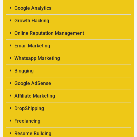
Google Analytics
Growth Hacking
Online Reputation Management
Email Marketing
Whatsapp Marketing
Blogging
Google AdSense
Affiliate Marketing
DropShipping
Freelancing
Resume Building