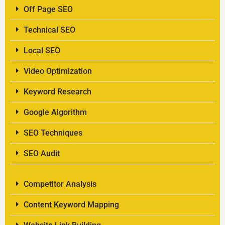
Off Page SEO
Technical SEO
Local SEO
Video Optimization
Keyword Research
Google Algorithm
SEO Techniques
SEO Audit
Competitor Analysis
Content Keyword Mapping