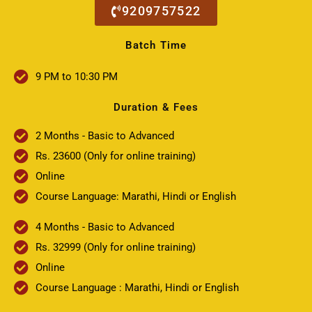
9209757522
Batch Time
9 PM to 10:30 PM
Duration & Fees
2 Months - Basic to Advanced
Rs. 23600 (Only for online training)
Online
Course Language: Marathi, Hindi or English
4 Months - Basic to Advanced
Rs. 32999 (Only for online training)
Online
Course Language : Marathi, Hindi or English