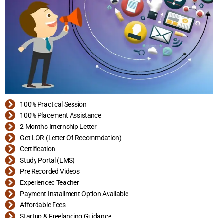
100% Practical Session
100% Placement Assistance
2 Months Internship Letter
Get LOR (Letter Of Recommdation)
Certification
Study Portal (LMS)
Pre Recorded Videos
Experienced Teacher
Payment Installment Option Available
Affordable Fees
Startup & Freelancing Guidance