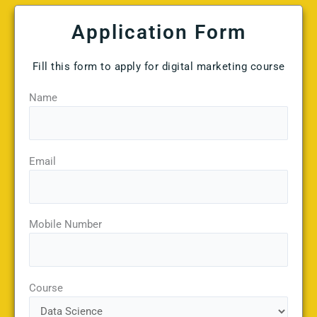
Application Form
Fill this form to apply for digital marketing course
Name
Email
Mobile Number
Course