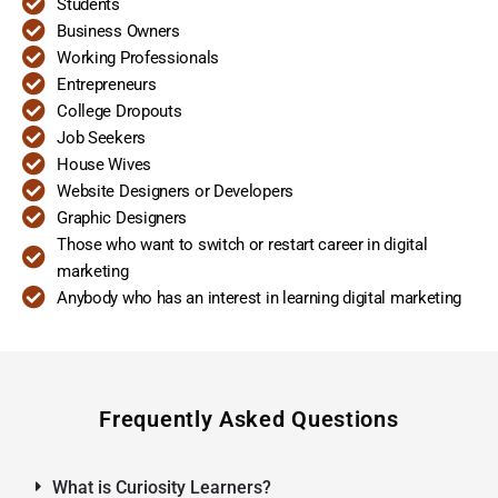
Students
Business Owners
Working Professionals
Entrepreneurs
College Dropouts
Job Seekers
House Wives
Website Designers or Developers
Graphic Designers
Those who want to switch or restart career in digital
marketing
Anybody who has an interest in learning digital marketing
Frequently Asked Questions
What is Curiosity Learners?