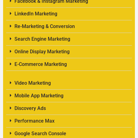
Facebook & Instagram Marketing
LinkedIn Marketing
Re-Marketing & Conversion
Search Engine Marketing
Online Display Marketing
E-Commerce Marketing
Video Marketing
Mobile App Marketing
Discovery Ads
Performance Max
Google Search Console