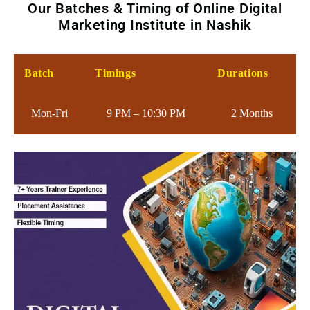
Our Batches & Timing of Online Digital
Marketing Institute in Nashik
Batch
Timings
Durations
Mon-Fri
9 PM – 10:30 PM
2 Months