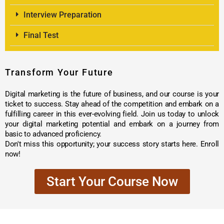
Interview Preparation
Final Test
Transform Your Future
Digital marketing is the future of business, and our course is your
ticket to success. Stay ahead of the competition and embark on a
fulfilling career in this ever-evolving field. Join us today to unlock
your digital marketing potential and embark on a journey from
basic to advanced proficiency.
Don't miss this opportunity; your success story starts here. Enroll
now!
Start Your Course Now