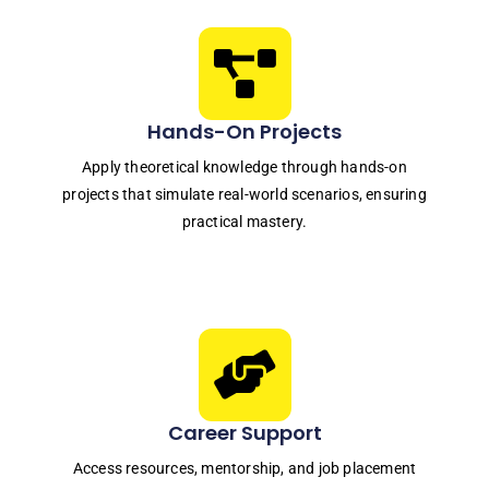
Hands-On Projects
Apply theoretical knowledge through hands-on
projects that simulate real-world scenarios, ensuring
practical mastery.
Career Support
Access resources, mentorship, and job placement