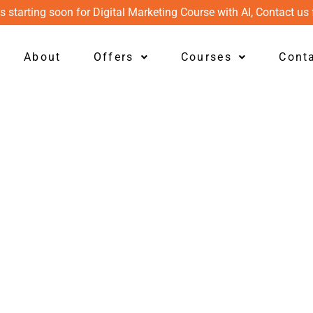
s starting soon for Digital Marketing Course with AI, Contact us 
About
Offers
Courses
Cont