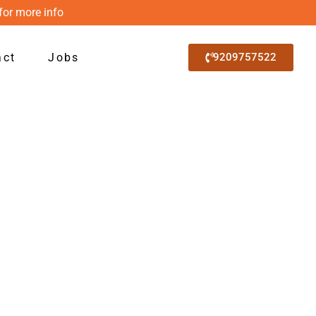
for more info
act
Jobs
9209757522