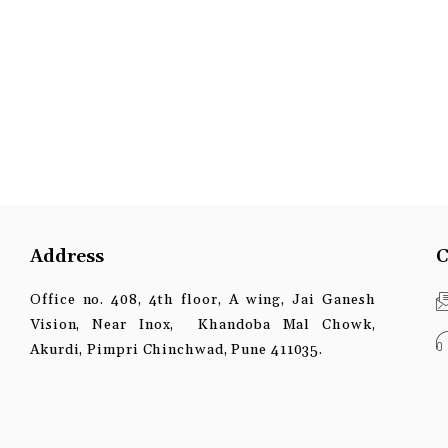
Address
C
Office no. 408, 4th floor, A wing, Jai Ganesh
Vision, Near Inox, Khandoba Mal Chowk,
Akurdi, Pimpri Chinchwad, Pune 411035.