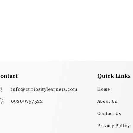
ontact
Quick Links
info@curiositylearners.com
Home
09209757522
About Us
Contact Us
Privacy Policy