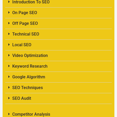
Introduction To SEO
On Page SEO
Off Page SEO
Technical SEO
Local SEO
Video Optimization
Keyword Research
Google Algorithm
SEO Techniques
SEO Audit
Competitor Analysis