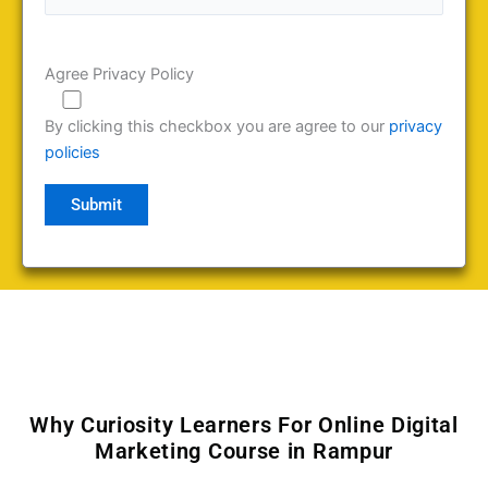
Agree Privacy Policy
By clicking this checkbox you are agree to our
privacy
policies
Why Curiosity Learners For Online Digital
Marketing Course in Rampur