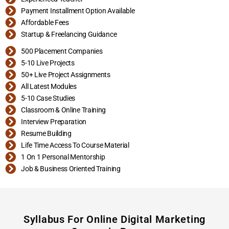
Payment Installment Option Available
Affordable Fees
Startup & Freelancing Guidance
500 Placement Companies
5-10 Live Projects
50+ Live Project Assignments
All Latest Modules
5-10 Case Studies
Classroom & Online Training
Interview Preparation
Resume Building
Life Time Access To Course Material
1 On 1 Personal Mentorship
Job & Business Oriented Training
Syllabus For Online Digital Marketing