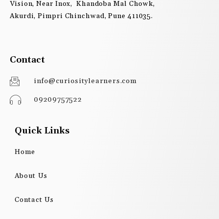
Vision, Near Inox, Khandoba Mal Chowk,
Akurdi, Pimpri Chinchwad, Pune 411035.
Contact
info@curiositylearners.com
09209757522
Quick Links
Home
About Us
Contact Us