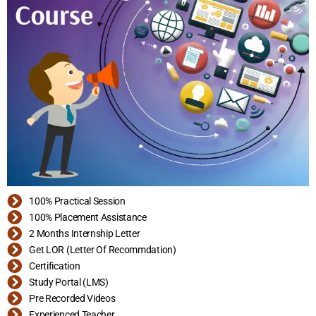
100% Practical Session
100% Placement Assistance
2 Months Internship Letter
Get LOR (Letter Of Recommdation)
Certification
Study Portal (LMS)
Pre Recorded Videos
Experienced Teacher