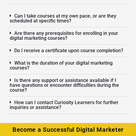
Can I take courses at my own pace, or are they
scheduled at specific times?
Are there any prerequisites for enrolling in your
digital marketing courses?
Do I receive a certificate upon course completion?
What is the duration of your digital marketing
courses?
Is there any support or assistance available if I
have questions or encounter difficulties during the
course?
How can I contact Curiosity Learners for further
inquiries or assistance?
Become a Successful Digital Marketer