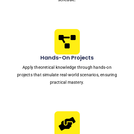
Hands-On Projects
Apply theoretical knowledge through hands-on
projects that simulate real-world scenarios, ensuring
practical mastery.