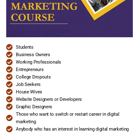
Students
Business Owners
Working Professionals
Entrepreneurs
College Dropouts
Job Seekers
House Wives
Website Designers or Developers
Graphic Designers
Those who want to switch or restart career in digital
marketing
Anybody who has an interest in learning digital marketing