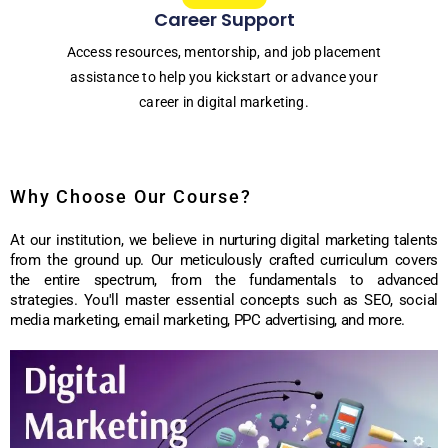
Career Support
Access resources, mentorship, and job placement
assistance to help you kickstart or advance your
career in digital marketing.
Why Choose Our Course?
At our institution, we believe in nurturing digital marketing talents
from the ground up. Our meticulously crafted curriculum covers
the entire spectrum, from the fundamentals to advanced
strategies. You'll master essential concepts such as SEO, social
media marketing, email marketing, PPC advertising, and more.