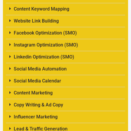
Content Keyword Mapping
Website Link Building
Facebook Optimization (SMO)
Instagram Optimization (SMO)
Linkedin Optimization (SMO)
Social Media Automation
Social Media Calendar
Content Marketing
Copy Writing & Ad Copy
Influencer Marketing
Lead & Traffic Generation