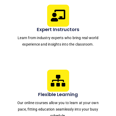
Expert Instructors
Learn from industry experts who bring real-world
experience and insights into the classroom.
Flexible Learning
Our online courses allow you to learn at your own
pace, fitting education seamlessly into your busy
schedule.