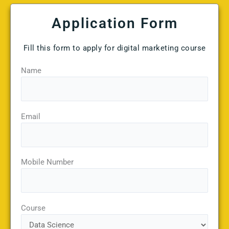
Application Form
Fill this form to apply for digital marketing course
Name
Email
Mobile Number
Course