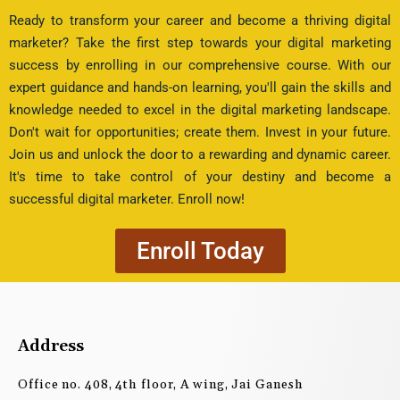
Ready to transform your career and become a thriving digital
marketer? Take the first step towards your digital marketing
success by enrolling in our comprehensive course. With our
expert guidance and hands-on learning, you'll gain the skills and
knowledge needed to excel in the digital marketing landscape.
Don't wait for opportunities; create them. Invest in your future.
Join us and unlock the door to a rewarding and dynamic career.
It's time to take control of your destiny and become a
successful digital marketer. Enroll now!
Enroll Today
Address
Office no. 408, 4th floor, A wing, Jai Ganesh