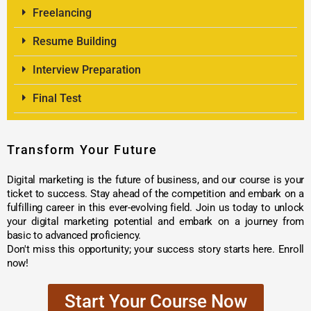
Freelancing
Resume Building
Interview Preparation
Final Test
Transform Your Future
Digital marketing is the future of business, and our course is your
ticket to success. Stay ahead of the competition and embark on a
fulfilling career in this ever-evolving field. Join us today to unlock
your digital marketing potential and embark on a journey from
basic to advanced proficiency.
Don't miss this opportunity; your success story starts here. Enroll
now!
Start Your Course Now