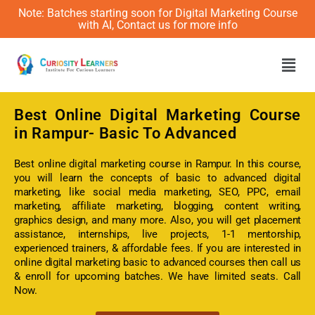
Note: Batches starting soon for Digital Marketing Course
with AI, Contact us for more info
Men
Best Online
Digital Marketing Course
in Rampur- Basic To Advanced
Best online digital marketing course in Rampur. In this course,
you will learn the concepts of basic to advanced digital
marketing, like social media marketing, SEO, PPC, email
marketing, affiliate marketing, blogging, content writing,
graphics design, and many more. Also, you will get placement
assistance, internships, live projects, 1-1 mentorship,
experienced trainers, & affordable fees. If you are interested in
online digital marketing basic to advanced courses then call us
& enroll for upcoming batches. We have limited seats. Call
Now.