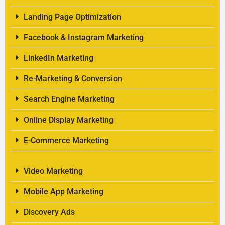
Landing Page Optimization
Facebook & Instagram Marketing
LinkedIn Marketing
Re-Marketing & Conversion
Search Engine Marketing
Online Display Marketing
E-Commerce Marketing
Video Marketing
Mobile App Marketing
Discovery Ads