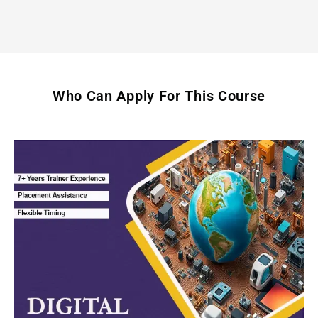
Who Can Apply For This Course