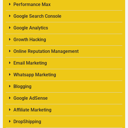
Performance Max
Google Search Console
Google Analytics
Growth Hacking
Online Reputation Management
Email Marketing
Whatsapp Marketing
Blogging
Google AdSense
Affiliate Marketing
DropShipping