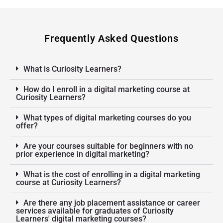
Frequently Asked Questions
What is Curiosity Learners?
How do I enroll in a digital marketing course at
Curiosity Learners?
What types of digital marketing courses do you
offer?
Are your courses suitable for beginners with no
prior experience in digital marketing?
What is the cost of enrolling in a digital marketing
course at Curiosity Learners?
Are there any job placement assistance or career
services available for graduates of Curiosity
Learners' digital marketing courses?