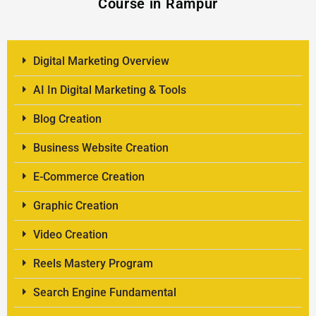
Course in Rampur
Digital Marketing Overview
AI In Digital Marketing & Tools
Blog Creation
Business Website Creation
E-Commerce Creation
Graphic Creation
Video Creation
Reels Mastery Program
Search Engine Fundamental