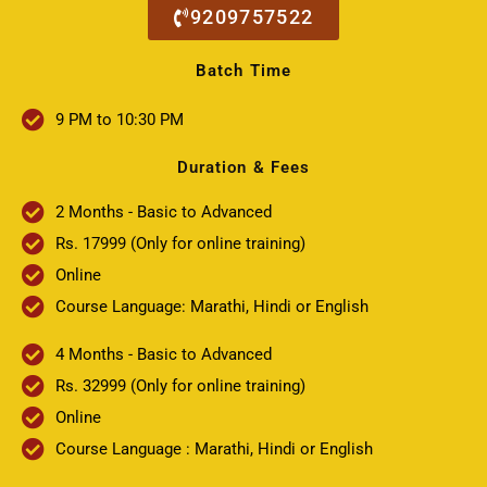
9209757522
Batch Time
9 PM to 10:30 PM
Duration & Fees
2 Months - Basic to Advanced
Rs. 17999 (Only for online training)
Online
Course Language: Marathi, Hindi or English
4 Months - Basic to Advanced
Rs. 32999 (Only for online training)
Online
Course Language : Marathi, Hindi or English