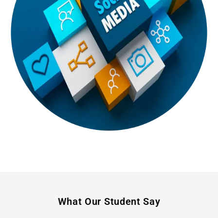
What Our Student Say