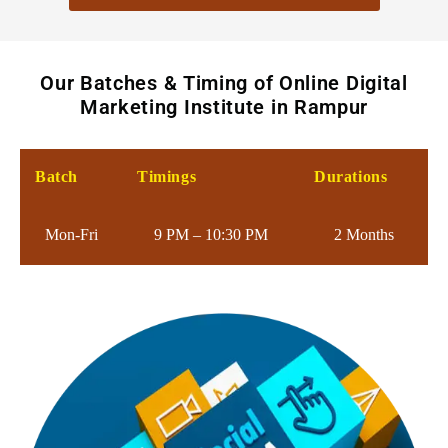
Our Batches & Timing of Online Digital
Marketing Institute in Rampur
Batch
Timings
Durations
Mon-Fri
9 PM – 10:30 PM
2 Months