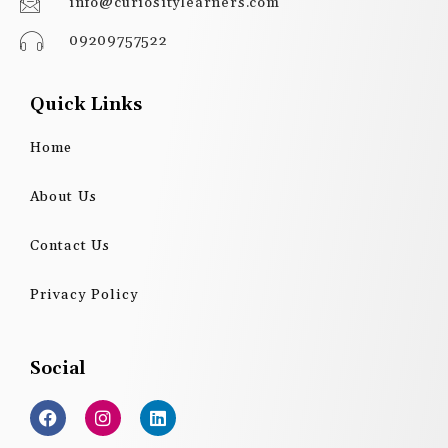
info@curiositylearners.com
09209757522
Quick Links
Home
About Us
Contact Us
Privacy Policy
Social
F
I
L
a
n
i
c
s
n