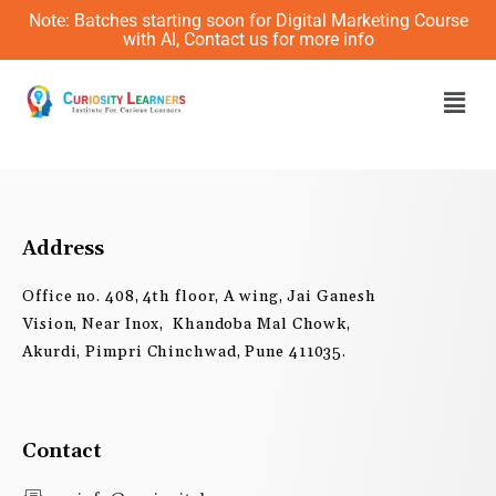
Skip
Note: Batches starting soon for Digital Marketing Course
to
with AI, Contact us for more info
content
Men
Address
Office no. 408, 4th floor, A wing, Jai Ganesh
Vision, Near Inox, Khandoba Mal Chowk,
Akurdi, Pimpri Chinchwad, Pune 411035.
Contact