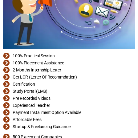
100% Practical Session
100% Placement Assistance
2 Months Internship Letter
Get LOR (Letter Of Recommdation)
Certification
Study Portal (LMS)
Pre Recorded Videos
Experienced Teacher
Payment Installment Option Available
Affordable Fees
Startup & Freelancing Guidance
500 Placement Companies