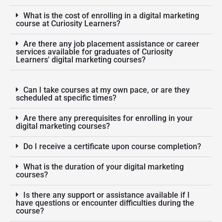
What is the cost of enrolling in a digital marketing
course at Curiosity Learners?
Are there any job placement assistance or career
services available for graduates of Curiosity
Learners' digital marketing courses?
Can I take courses at my own pace, or are they
scheduled at specific times?
Are there any prerequisites for enrolling in your
digital marketing courses?
Do I receive a certificate upon course completion?
What is the duration of your digital marketing
courses?
Is there any support or assistance available if I
have questions or encounter difficulties during the
course?