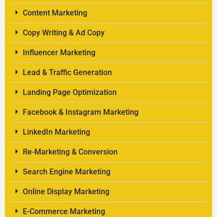
Content Marketing
Copy Writing & Ad Copy
Influencer Marketing
Lead & Traffic Generation
Landing Page Optimization
Facebook & Instagram Marketing
LinkedIn Marketing
Re-Marketing & Conversion
Search Engine Marketing
Online Display Marketing
E-Commerce Marketing