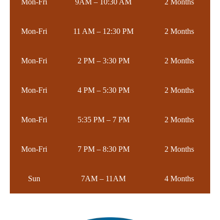
Mon-Fri
9AM – 10:30 AM
2 Months
Mon-Fri
11 AM – 12:30 PM
2 Months
Mon-Fri
2 PM – 3:30 PM
2 Months
Mon-Fri
4 PM – 5:30 PM
2 Months
Mon-Fri
5:35 PM – 7 PM
2 Months
Mon-Fri
7 PM – 8:30 PM
2 Months
Sun
7AM – 11AM
4 Months