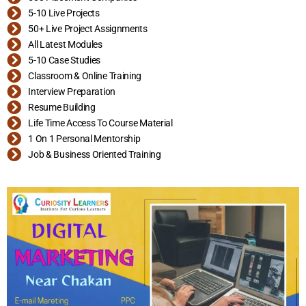
5-10 Live Projects
50+ Live Project Assignments
All Latest Modules
5-10 Case Studies
Classroom & Online Training
Interview Preparation
Resume Building
Life Time Access To Course Material
1 On 1 Personal Mentorship
Job & Business Oriented Training