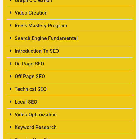
Graphic Creation
Video Creation
Reels Mastery Program
Search Engine Fundamental
Introduction To SEO
On Page SEO
Off Page SEO
Technical SEO
Local SEO
Video Optimization
Keyword Research