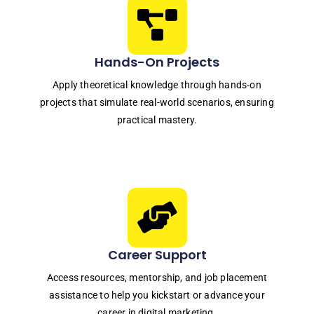
Hands-On Projects
Apply theoretical knowledge through hands-on
projects that simulate real-world scenarios, ensuring
practical mastery.
Career Support
Access resources, mentorship, and job placement
assistance to help you kickstart or advance your
career in digital marketing.