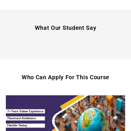
What Our Student Say
Who Can Apply For This Course