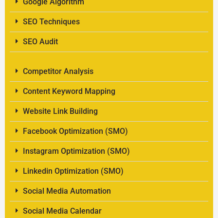
Google Algorithm
SEO Techniques
SEO Audit
Competitor Analysis
Content Keyword Mapping
Website Link Building
Facebook Optimization (SMO)
Instagram Optimization (SMO)
Linkedin Optimization (SMO)
Social Media Automation
Social Media Calendar