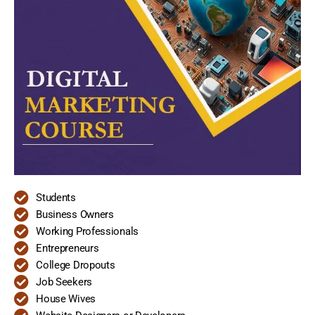
Students
Business Owners
Working Professionals
Entrepreneurs
College Dropouts
Job Seekers
House Wives