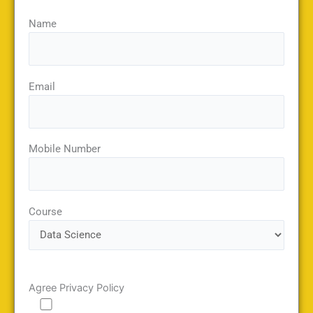
Name
Email
Mobile Number
Course
Agree Privacy Policy