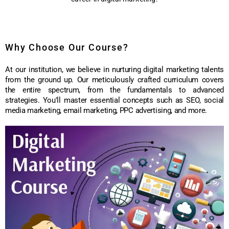
Why Choose Our Course?
At our institution, we believe in nurturing digital marketing talents
from the ground up. Our meticulously crafted curriculum covers
the entire spectrum, from the fundamentals to advanced
strategies. You'll master essential concepts such as SEO, social
media marketing, email marketing, PPC advertising, and more.