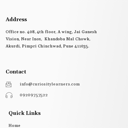
Address
Office no. 408, 4th floor, A wing, Jai Ganesh
Vision, Near Inox, Khandoba Mal Chowk,
Akurdi, Pimpri Chinchwad, Pune 411035.
Contact
info@curiositylearners.com
09209757522
Quick Links
Home