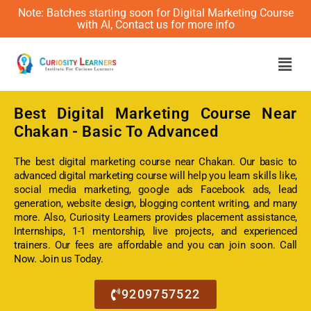
Note: Batches starting soon for Digital Marketing Course
with AI, Contact us for more info
Men
Best
Digital Marketing Course Near
Chakan
- Basic To Advanced
The best digital marketing course near Chakan. Our basic to
advanced digital marketing course will help you learn skills like,
social media marketing, google ads Facebook ads, lead
generation, website design, blogging content writing, and many
more. Also, Curiosity Learners provides placement assistance,
Internships, 1-1 mentorship, live projects, and experienced
trainers. Our fees are affordable and you can join soon. Call
Now. Join us Today.
9209757522