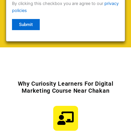
By clicking this checkbox you are agree to our
privacy
policies
Why Curiosity Learners For Digital
Marketing Course Near Chakan