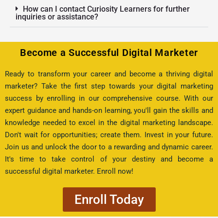
How can I contact Curiosity Learners for further
inquiries or assistance?
Become a Successful Digital Marketer
Ready to transform your career and become a thriving digital
marketer? Take the first step towards your digital marketing
success by enrolling in our comprehensive course. With our
expert guidance and hands-on learning, you'll gain the skills and
knowledge needed to excel in the digital marketing landscape.
Don't wait for opportunities; create them. Invest in your future.
Join us and unlock the door to a rewarding and dynamic career.
It's time to take control of your destiny and become a
successful digital marketer. Enroll now!
Enroll Today