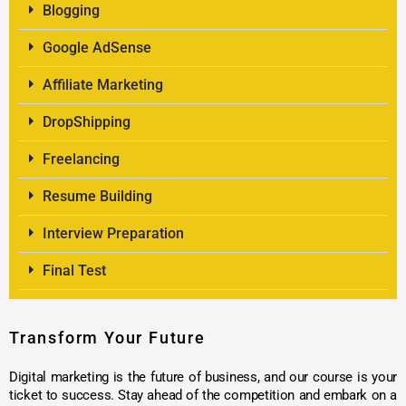
Blogging
Google AdSense
Affiliate Marketing
DropShipping
Freelancing
Resume Building
Interview Preparation
Final Test
Transform Your Future
Digital marketing is the future of business, and our course is your
ticket to success. Stay ahead of the competition and embark on a