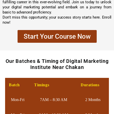
fulfilling career in this ever-evolving field. Join us today to unlock
your digital marketing potential and embark on a journey from
basic to advanced proficiency.
Don't miss this opportunity; your success story starts here. Enroll
now!
Start Your Course Now
Our Batches & Timing of Digital Marketing
Institute Near Chakan
Batch
Timings
Durations
Mon-Fri
7AM – 8:30 AM
2 Months