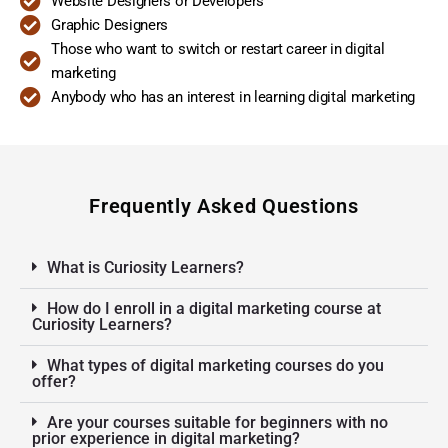
Website Designers or Developers
Graphic Designers
Those who want to switch or restart career in digital
marketing
Anybody who has an interest in learning digital marketing
Frequently Asked Questions
What is Curiosity Learners?
How do I enroll in a digital marketing course at
Curiosity Learners?
What types of digital marketing courses do you
offer?
Are your courses suitable for beginners with no
prior experience in digital marketing?