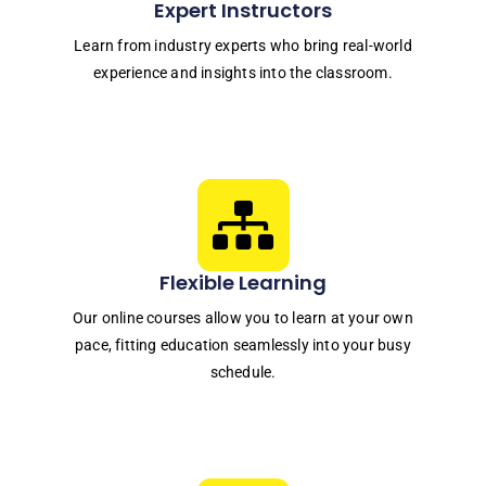
Expert Instructors
Learn from industry experts who bring real-world
experience and insights into the classroom.
Flexible Learning
Our online courses allow you to learn at your own
pace, fitting education seamlessly into your busy
schedule.