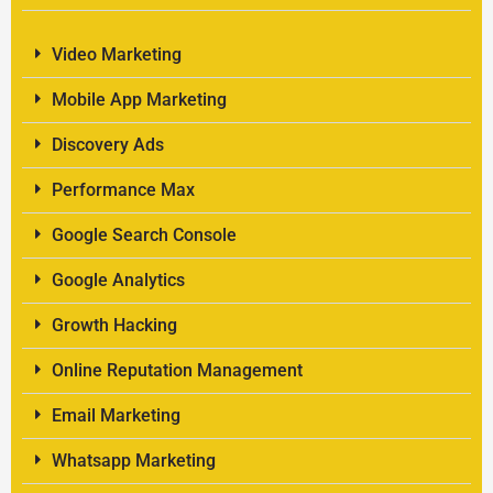
Video Marketing
Mobile App Marketing
Discovery Ads
Performance Max
Google Search Console
Google Analytics
Growth Hacking
Online Reputation Management
Email Marketing
Whatsapp Marketing