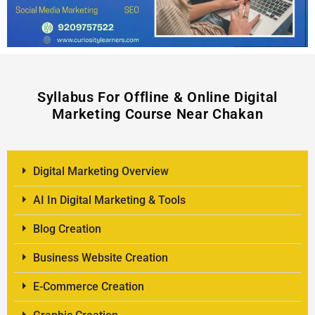
Syllabus For Offline & Online Digital
Marketing Course Near Chakan
Digital Marketing Overview
AI In Digital Marketing & Tools
Blog Creation
Business Website Creation
E-Commerce Creation