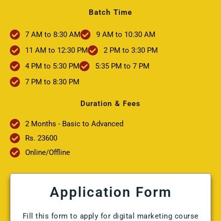
Batch Time
7 AM to 8:30 AM
9 AM to 10:30 AM
11 AM to 12:30 PM
2 PM to 3:30 PM
4 PM to 5:30 PM
5:35 PM to 7 PM
7 PM to 8:30 PM
Duration & Fees
2 Months - Basic to Advanced
Rs. 23600
Online/Offline
Application Form
Fill this form to apply for digital marketing course