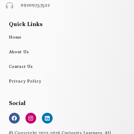
09209757522
Quick Links
Home
About Us
Contact Us
Privacy Policy
Social
F
I
L
a
n
i
c
s
n
e
t
k
© Copyright 2023-2026 Curiosity Learners. All