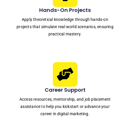
Hands-On Projects
Apply theoretical knowledge through hands-on
projects that simulate real-world scenarios, ensuring
practical mastery.
Career Support
Access resources, mentorship, and job placement
assistance to help you kickstart or advance your
career in digital marketing.