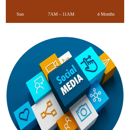
Sun
7AM – 11AM
4 Months