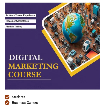
Students
Business Owners