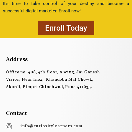
It's time to take control of your destiny and become a
successful digital marketer. Enroll now!
Enroll Today
Address
Office no. 408, 4th floor, A wing, Jai Ganesh
Vision, Near Inox, Khandoba Mal Chowk,
Akurdi, Pimpri Chinchwad, Pune 411035.
Contact
info@curiositylearners.com