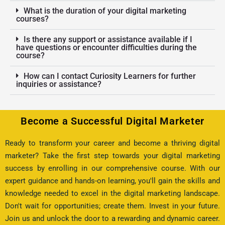
What is the duration of your digital marketing
courses?
Is there any support or assistance available if I
have questions or encounter difficulties during the
course?
How can I contact Curiosity Learners for further
inquiries or assistance?
Become a Successful Digital Marketer
Ready to transform your career and become a thriving digital
marketer? Take the first step towards your digital marketing
success by enrolling in our comprehensive course. With our
expert guidance and hands-on learning, you'll gain the skills and
knowledge needed to excel in the digital marketing landscape.
Don't wait for opportunities; create them. Invest in your future.
Join us and unlock the door to a rewarding and dynamic career.