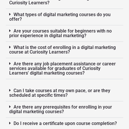
Curiosity Learners?
What types of digital marketing courses do you
offer?
Are your courses suitable for beginners with no
prior experience in digital marketing?
What is the cost of enrolling in a digital marketing
course at Curiosity Learners?
Are there any job placement assistance or career
services available for graduates of Curiosity
Learners' digital marketing courses?
Can I take courses at my own pace, or are they
scheduled at specific times?
Are there any prerequisites for enrolling in your
digital marketing courses?
Do I receive a certificate upon course completion?