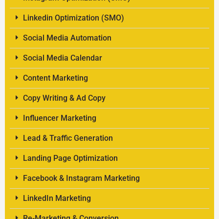
Linkedin Optimization (SMO)
Social Media Automation
Social Media Calendar
Content Marketing
Copy Writing & Ad Copy
Influencer Marketing
Lead & Traffic Generation
Landing Page Optimization
Facebook & Instagram Marketing
LinkedIn Marketing
Re-Marketing & Conversion