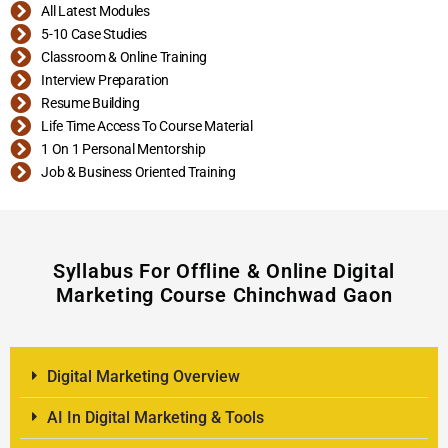
All Latest Modules
5-10 Case Studies
Classroom & Online Training
Interview Preparation
Resume Building
Life Time Access To Course Material
1 On 1 Personal Mentorship
Job & Business Oriented Training
Syllabus For Offline & Online Digital
Marketing Course Chinchwad Gaon
Digital Marketing Overview
AI In Digital Marketing & Tools