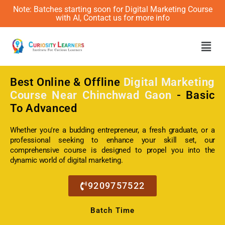
Note: Batches starting soon for Digital Marketing Course
with AI, Contact us for more info
Men
Best Online & Offline
Digital Marketing
Course Near Chinchwad Gaon
- Basic
To Advanced
Whether you're a budding entrepreneur, a fresh graduate, or a
professional seeking to enhance your skill set, our
comprehensive course is designed to propel you into the
dynamic world of digital marketing.
9209757522
Batch Time