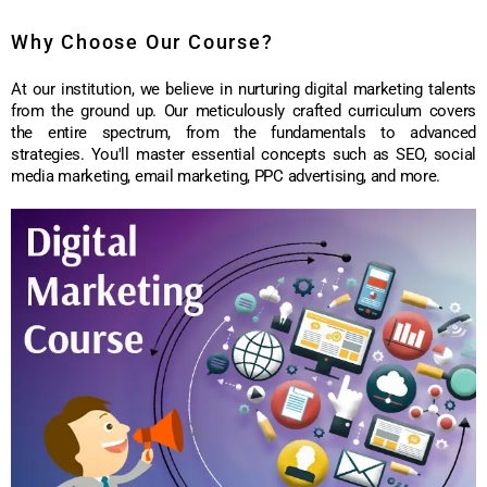
Why Choose Our Course?
At our institution, we believe in nurturing digital marketing talents
from the ground up. Our meticulously crafted curriculum covers
the entire spectrum, from the fundamentals to advanced
strategies. You'll master essential concepts such as SEO, social
media marketing, email marketing, PPC advertising, and more.