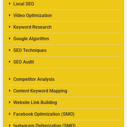
Local SEO
Video Optimization
Keyword Research
Google Algorithm
SEO Techniques
SEO Audit
Competitor Analysis
Content Keyword Mapping
Website Link Building
Facebook Optimization (SMO)
Instagram Optimization (SMO)