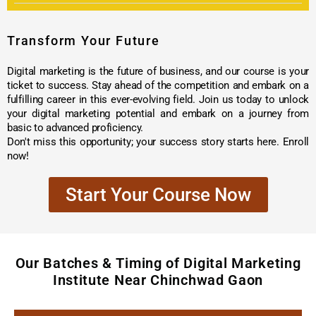
Transform Your Future
Digital marketing is the future of business, and our course is your
ticket to success. Stay ahead of the competition and embark on a
fulfilling career in this ever-evolving field. Join us today to unlock
your digital marketing potential and embark on a journey from
basic to advanced proficiency.
Don't miss this opportunity; your success story starts here. Enroll
now!
Start Your Course Now
Our Batches & Timing of Digital Marketing
Institute Near Chinchwad Gaon