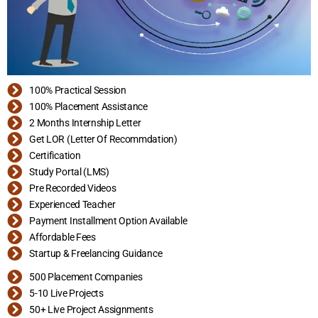
100% Practical Session
100% Placement Assistance
2 Months Internship Letter
Get LOR (Letter Of Recommdation)
Certification
Study Portal (LMS)
Pre Recorded Videos
Experienced Teacher
Payment Installment Option Available
Affordable Fees
Startup & Freelancing Guidance
500 Placement Companies
5-10 Live Projects
50+ Live Project Assignments