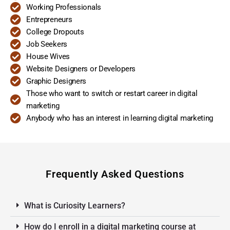
Working Professionals
Entrepreneurs
College Dropouts
Job Seekers
House Wives
Website Designers or Developers
Graphic Designers
Those who want to switch or restart career in digital
marketing
Anybody who has an interest in learning digital marketing
Frequently Asked Questions
What is Curiosity Learners?
How do I enroll in a digital marketing course at