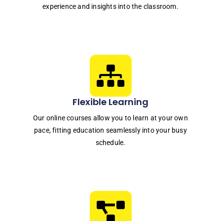
experience and insights into the classroom.
Flexible Learning
Our online courses allow you to learn at your own
pace, fitting education seamlessly into your busy
schedule.