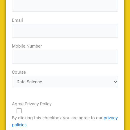
Email
Mobile Number
Course
Agree Privacy Policy
By clicking this checkbox you are agree to our
privacy
policies