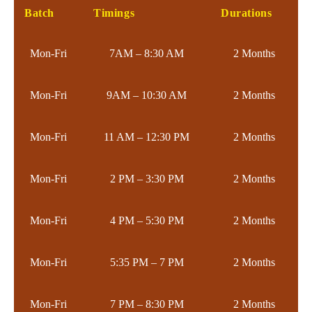
Batch
Timings
Durations
Mon-Fri
7AM – 8:30 AM
2 Months
Mon-Fri
9AM – 10:30 AM
2 Months
Mon-Fri
11 AM – 12:30 PM
2 Months
Mon-Fri
2 PM – 3:30 PM
2 Months
Mon-Fri
4 PM – 5:30 PM
2 Months
Mon-Fri
5:35 PM – 7 PM
2 Months
Mon-Fri
7 PM – 8:30 PM
2 Months