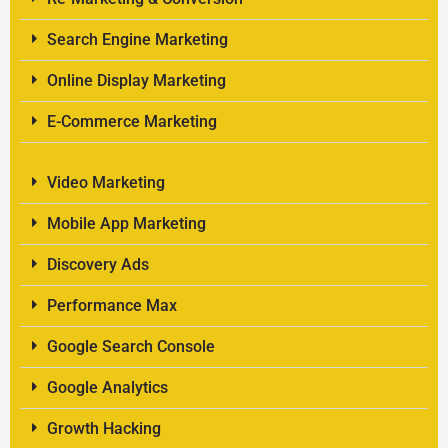
Search Engine Marketing
Online Display Marketing
E-Commerce Marketing
Video Marketing
Mobile App Marketing
Discovery Ads
Performance Max
Google Search Console
Google Analytics
Growth Hacking