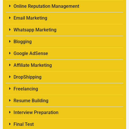
Online Reputation Management
Email Marketing
Whatsapp Marketing
Blogging
Google AdSense
Affiliate Marketing
DropShipping
Freelancing
Resume Building
Interview Preparation
Final Test