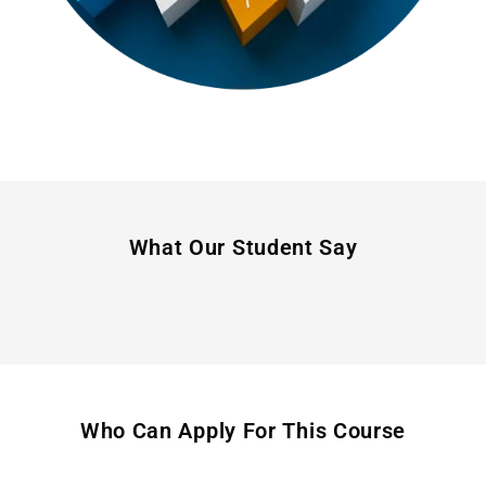
What Our Student Say
Who Can Apply For This Course