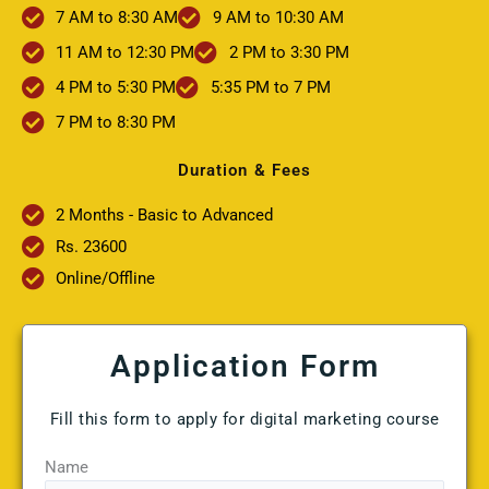
7 AM to 8:30 AM
9 AM to 10:30 AM
11 AM to 12:30 PM
2 PM to 3:30 PM
4 PM to 5:30 PM
5:35 PM to 7 PM
7 PM to 8:30 PM
Duration & Fees
2 Months - Basic to Advanced
Rs. 23600
Online/Offline
Application Form
Fill this form to apply for digital marketing course
Name