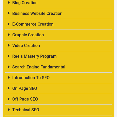
Blog Creation
Business Website Creation
E-Commerce Creation
Graphic Creation
Video Creation
Reels Mastery Program
Search Engine Fundamental
Introduction To SEO
On Page SEO
Off Page SEO
Technical SEO