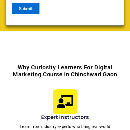
Why Curiosity Learners For Digital
Marketing Course in Chinchwad Gaon
Expert Instructors
Learn from industry experts who bring real-world