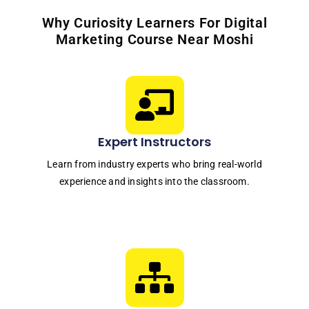
Why Curiosity Learners For Digital
Marketing Course Near Moshi
Expert Instructors
Learn from industry experts who bring real-world
experience and insights into the classroom.