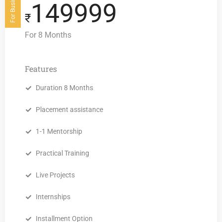
149999
₹
For 8 Months
Features
Duration 8 Months
Placement assistance
1-1 Mentorship
Practical Training
Live Projects
Internships
Installment Option