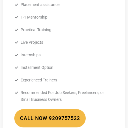
Placement assistance
1-1 Mentorship
Practical Training
Live Projects
Internships
Installment Option
Experienced Trainers
Recommended For Job Seekers, Freelancers, or
Small Business Owners
CALL NOW 9209757522