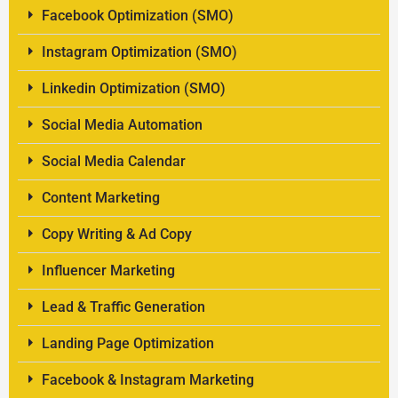
Facebook Optimization (SMO)
Instagram Optimization (SMO)
Linkedin Optimization (SMO)
Social Media Automation
Social Media Calendar
Content Marketing
Copy Writing & Ad Copy
Influencer Marketing
Lead & Traffic Generation
Landing Page Optimization
Facebook & Instagram Marketing