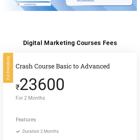
Digital Marketing Courses Fees
For Everybody
Crash Course Basic to Advanced
23600
₹
For 2 Months
Features
Duration 2 Months