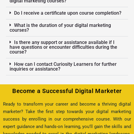
digital marketing courses?
Do I receive a certificate upon course completion?
What is the duration of your digital marketing
courses?
Is there any support or assistance available if I
have questions or encounter difficulties during the
course?
How can I contact Curiosity Learners for further
inquiries or assistance?
Become a Successful Digital Marketer
Ready to transform your career and become a thriving digital
marketer? Take the first step towards your digital marketing
success by enrolling in our comprehensive course. With our
expert guidance and hands-on learning, you'll gain the skills and
knowledge needed to excel in the digital marketing landscape.