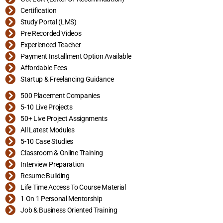
Certification
Study Portal (LMS)
Pre Recorded Videos
Experienced Teacher
Payment Installment Option Available
Affordable Fees
Startup & Freelancing Guidance
500 Placement Companies
5-10 Live Projects
50+ Live Project Assignments
All Latest Modules
5-10 Case Studies
Classroom & Online Training
Interview Preparation
Resume Building
Life Time Access To Course Material
1 On 1 Personal Mentorship
Job & Business Oriented Training