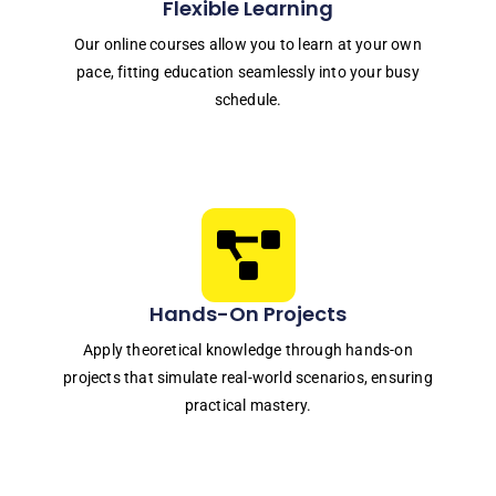
Flexible Learning
Our online courses allow you to learn at your own
pace, fitting education seamlessly into your busy
schedule.
Hands-On Projects
Apply theoretical knowledge through hands-on
projects that simulate real-world scenarios, ensuring
practical mastery.