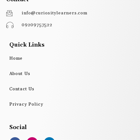
info@curiositylearners.com
09209757522
Quick Links
Home
About Us
Contact Us
Privacy Policy
Social
F
I
L