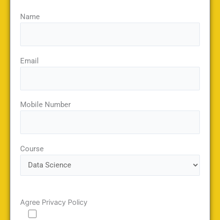
Name
Email
Mobile Number
Course
Agree Privacy Policy