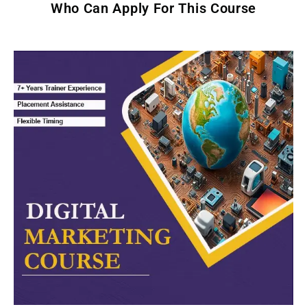
Who Can Apply For This Course