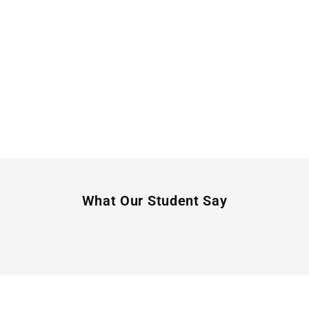
What Our Student Say