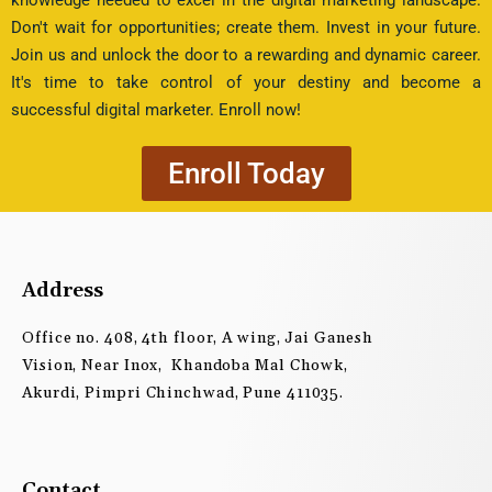
Don't wait for opportunities; create them. Invest in your future.
Join us and unlock the door to a rewarding and dynamic career.
It's time to take control of your destiny and become a
successful digital marketer. Enroll now!
Enroll Today
Address
Office no. 408, 4th floor, A wing, Jai Ganesh
Vision, Near Inox, Khandoba Mal Chowk,
Akurdi, Pimpri Chinchwad, Pune 411035.
Contact