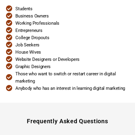
Students
Business Owners
Working Professionals
Entrepreneurs
College Dropouts
Job Seekers
House Wives
Website Designers or Developers
Graphic Designers
Those who want to switch or restart career in digital
marketing
Anybody who has an interest in learning digital marketing
Frequently Asked Questions