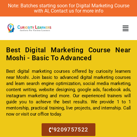
Note: Batches starting soon for Digital Marketing Course
with AI, Contact us for more info
Men
Best
Digital Marketing Course Near
Moshi
- Basic To Advanced
Best digital marketing courses offered by curiosity learners
near Moshi. Join basic to advanced digital marketing courses
and learn search engine optimization, social media marketing,
content writing, website designing, google ads, facebook ads,
instagram marketing and more. Our experienced trainers will
guide you to achieve the best results. We provide 1 to 1
mentorship, practical training, live projects, and internship. Call
now or visit our office today.
9209757522