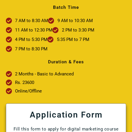
Batch Time
7 AM to 8:30 AM
9 AM to 10:30 AM
11 AM to 12:30 PM
2 PM to 3:30 PM
4 PM to 5:30 PM
5:35 PM to 7 PM
7 PM to 8:30 PM
Duration & Fees
2 Months - Basic to Advanced
Rs. 23600
Online/Offline
Application Form
Fill this form to apply for digital marketing course