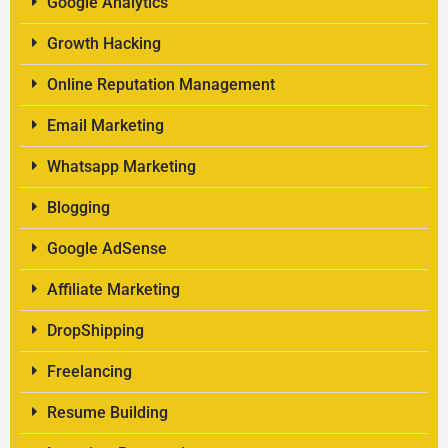
Google Analytics
Growth Hacking
Online Reputation Management
Email Marketing
Whatsapp Marketing
Blogging
Google AdSense
Affiliate Marketing
DropShipping
Freelancing
Resume Building