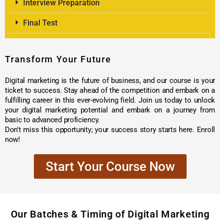
Interview Preparation
Final Test
Transform Your Future
Digital marketing is the future of business, and our course is your
ticket to success. Stay ahead of the competition and embark on a
fulfilling career in this ever-evolving field. Join us today to unlock
your digital marketing potential and embark on a journey from
basic to advanced proficiency.
Don't miss this opportunity; your success story starts here. Enroll
now!
Start Your Course Now
Our Batches & Timing of Digital Marketing