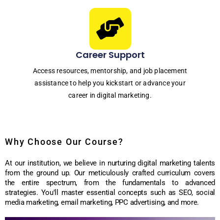
Career Support
Access resources, mentorship, and job placement
assistance to help you kickstart or advance your
career in digital marketing.
Why Choose Our Course?
At our institution, we believe in nurturing digital marketing talents
from the ground up. Our meticulously crafted curriculum covers
the entire spectrum, from the fundamentals to advanced
strategies. You'll master essential concepts such as SEO, social
media marketing, email marketing, PPC advertising, and more.