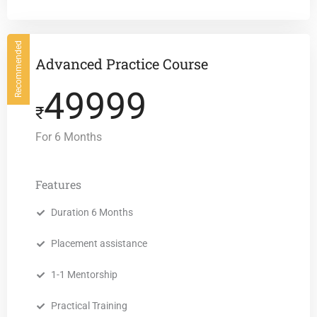
Recommended
Advanced Practice Course
49999
₹
For 6 Months
Features
Duration 6 Months
Placement assistance
1-1 Mentorship
Practical Training