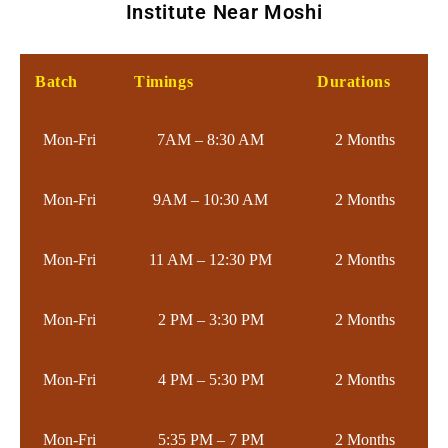
Institute Near Moshi
Batch
Timings
Durations
Mon-Fri
7AM – 8:30 AM
2 Months
Mon-Fri
9AM – 10:30 AM
2 Months
Mon-Fri
11 AM – 12:30 PM
2 Months
Mon-Fri
2 PM – 3:30 PM
2 Months
Mon-Fri
4 PM – 5:30 PM
2 Months
Mon-Fri
5:35 PM – 7 PM
2 Months