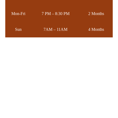
Mon-Fri
7 PM – 8:30 PM
2 Months
Sun
7AM – 11AM
4 Months