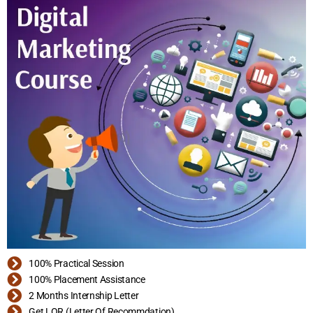
100% Practical Session
100% Placement Assistance
2 Months Internship Letter
Get LOR (Letter Of Recommdation)