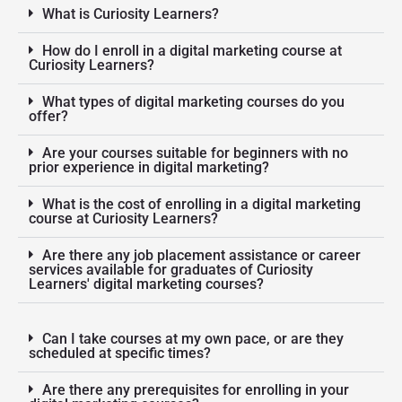
What is Curiosity Learners?
How do I enroll in a digital marketing course at
Curiosity Learners?
What types of digital marketing courses do you
offer?
Are your courses suitable for beginners with no
prior experience in digital marketing?
What is the cost of enrolling in a digital marketing
course at Curiosity Learners?
Are there any job placement assistance or career
services available for graduates of Curiosity
Learners' digital marketing courses?
Can I take courses at my own pace, or are they
scheduled at specific times?
Are there any prerequisites for enrolling in your