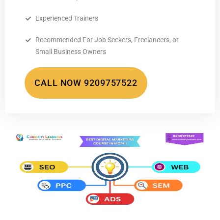
Experienced Trainers
Recommended For Job Seekers, Freelancers, or
Small Business Owners
CALL NOW 9209757522