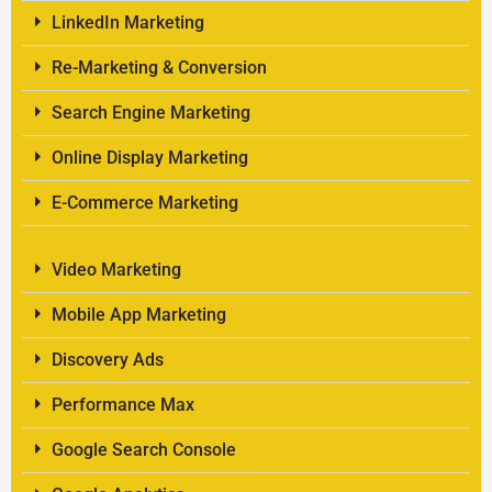
LinkedIn Marketing
Re-Marketing & Conversion
Search Engine Marketing
Online Display Marketing
E-Commerce Marketing
Video Marketing
Mobile App Marketing
Discovery Ads
Performance Max
Google Search Console