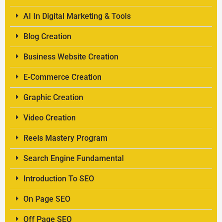
AI In Digital Marketing & Tools
Blog Creation
Business Website Creation
E-Commerce Creation
Graphic Creation
Video Creation
Reels Mastery Program
Search Engine Fundamental
Introduction To SEO
On Page SEO
Off Page SEO