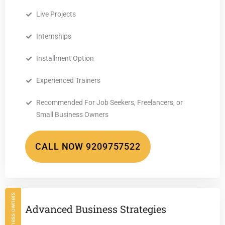
Live Projects
Internships
Installment Option
Experienced Trainers
Recommended For Job Seekers, Freelancers, or
Small Business Owners
CALL NOW 9209757522
For Business owners
Advanced Business Strategies