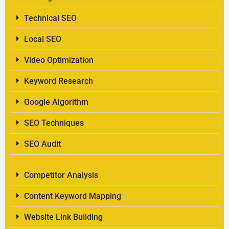
Technical SEO
Local SEO
Video Optimization
Keyword Research
Google Algorithm
SEO Techniques
SEO Audit
Competitor Analysis
Content Keyword Mapping
Website Link Building