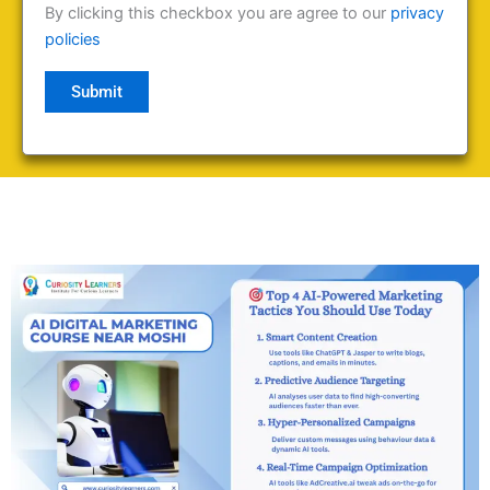
By clicking this checkbox you are agree to our
privacy
policies