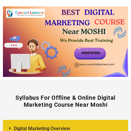
Syllabus For Offline & Online Digital
Marketing Course Near Moshi
Digital Marketing Overview