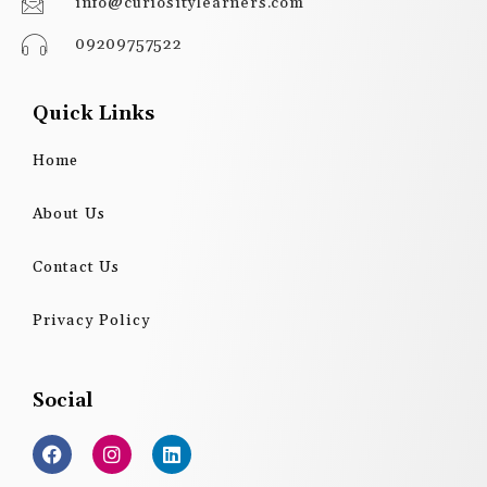
info@curiositylearners.com
09209757522
Quick Links
Home
About Us
Contact Us
Privacy Policy
Social
F
I
L
a
n
i
c
s
n