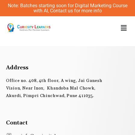
Skip
Note: Batches starting soon for Digital Marketing Course
to
with AI, Contact us for more info
content
Men
Address
Office no. 408, 4th floor, A wing, Jai Ganesh
Vision, Near Inox, Khandoba Mal Chowk,
Akurdi, Pimpri Chinchwad, Pune 411035.
Contact