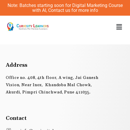
Skip
Note: Batches starting soon for Digital Marketing Course
to
with AI, Contact us for more info
content
Men
Address
Office no. 408, 4th floor, A wing, Jai Ganesh
Vision, Near Inox, Khandoba Mal Chowk,
Akurdi, Pimpri Chinchwad, Pune 411035.
Contact