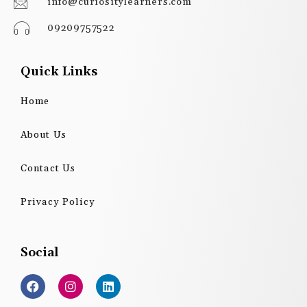
info@curiositylearners.com
09209757522
Quick Links
Home
About Us
Contact Us
Privacy Policy
Social
F
I
L
a
n
i
c
s
n