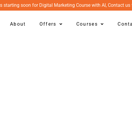
s starting soon for Digital Marketing Course with AI, Contact us 
About
Offers
Courses
Cont