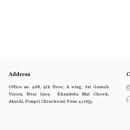
Address
C
Office no. 408, 4th floor, A wing, Jai Ganesh
Vision, Near Inox, Khandoba Mal Chowk,
Akurdi, Pimpri Chinchwad, Pune 411035.