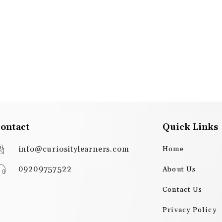
ontact
Quick Links
info@curiositylearners.com
Home
09209757522
About Us
Contact Us
Privacy Policy