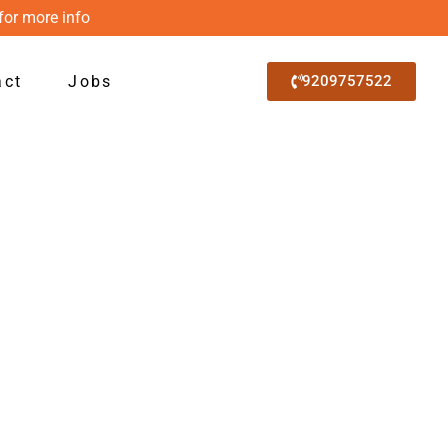
for more info
act
Jobs
9209757522