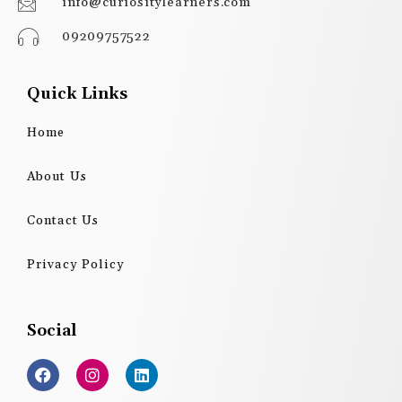
info@curiositylearners.com
09209757522
Quick Links
Home
About Us
Contact Us
Privacy Policy
Social
F
I
L
a
n
i
c
s
n