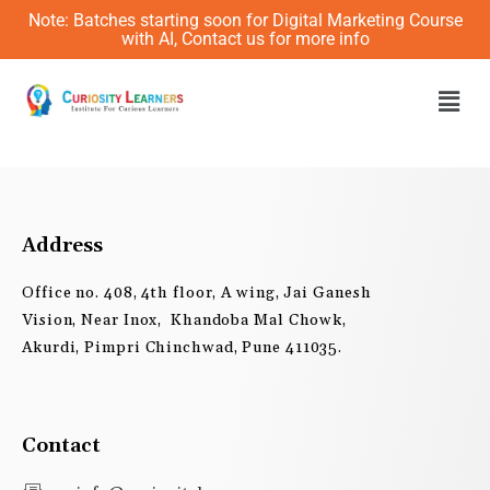
Skip
Note: Batches starting soon for Digital Marketing Course
to
with AI, Contact us for more info
content
Men
Address
Office no. 408, 4th floor, A wing, Jai Ganesh
Vision, Near Inox, Khandoba Mal Chowk,
Akurdi, Pimpri Chinchwad, Pune 411035.
Contact