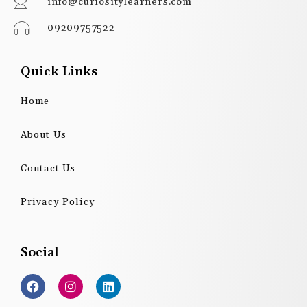
info@curiositylearners.com
09209757522
Quick Links
Home
About Us
Contact Us
Privacy Policy
Social
F
I
L
a
n
i
c
s
n