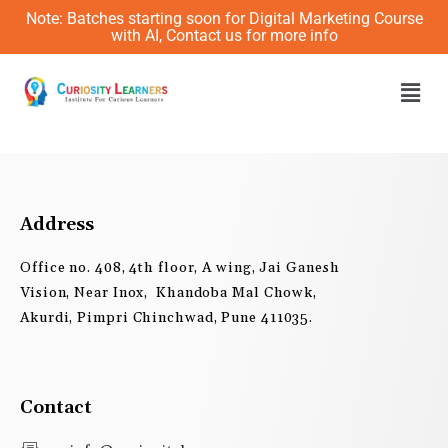
Skip
Note: Batches starting soon for Digital Marketing Course
to
with AI, Contact us for more info
content
Men
Address
Office no. 408, 4th floor, A wing, Jai Ganesh
Vision, Near Inox, Khandoba Mal Chowk,
Akurdi, Pimpri Chinchwad, Pune 411035.
Contact