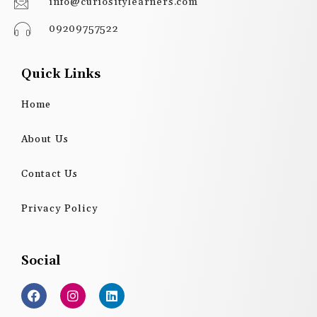
info@curiositylearners.com
09209757522
Quick Links
Home
About Us
Contact Us
Privacy Policy
Social
F
I
L
a
n
i
c
s
n