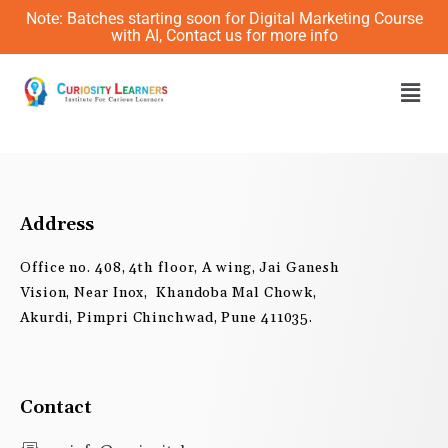
Skip
Note: Batches starting soon for Digital Marketing Course
to
with AI, Contact us for more info
content
Men
Address
Office no. 408, 4th floor, A wing, Jai Ganesh
Vision, Near Inox, Khandoba Mal Chowk,
Akurdi, Pimpri Chinchwad, Pune 411035.
Contact