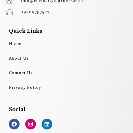
info@curiositylearners.com
09209757522
Quick Links
Home
About Us
Contact Us
Privacy Policy
Social
F
I
L
a
n
i
c
s
n