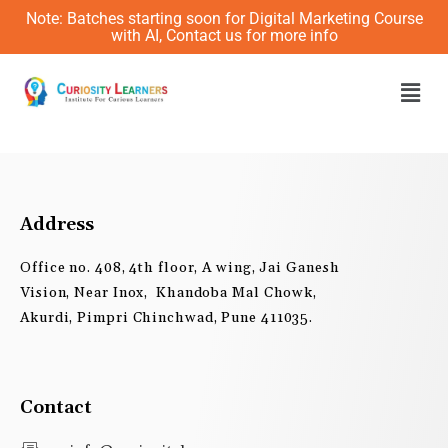
Skip
Note: Batches starting soon for Digital Marketing Course
to
with AI, Contact us for more info
content
Men
Address
Office no. 408, 4th floor, A wing, Jai Ganesh
Vision, Near Inox, Khandoba Mal Chowk,
Akurdi, Pimpri Chinchwad, Pune 411035.
Contact