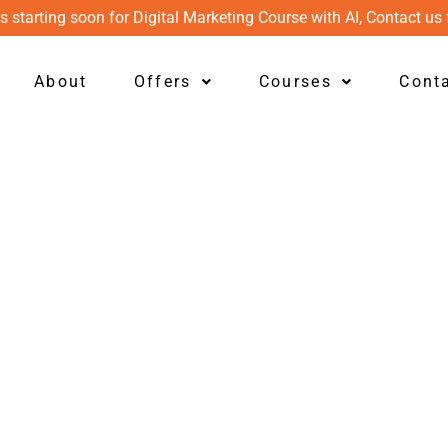
s starting soon for Digital Marketing Course with AI, Contact us 
About
Offers
Courses
Cont