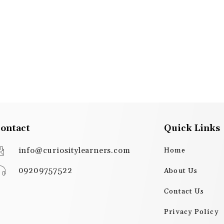
ontact
Quick Links
info@curiositylearners.com
Home
09209757522
About Us
Contact Us
Privacy Policy