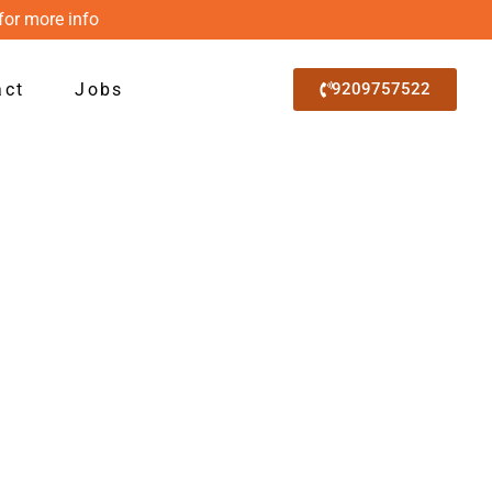
for more info
act
Jobs
9209757522