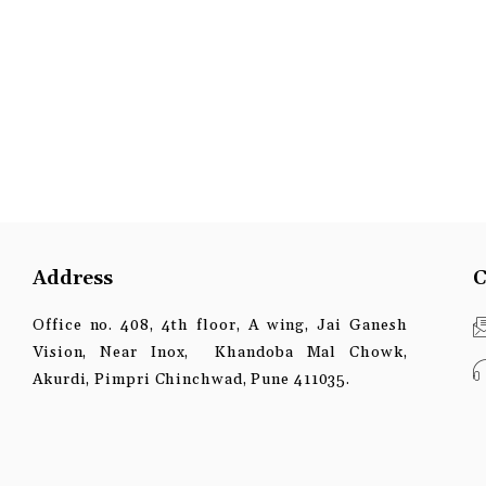
Address
C
Office no. 408, 4th floor, A wing, Jai Ganesh
Vision, Near Inox, Khandoba Mal Chowk,
Akurdi, Pimpri Chinchwad, Pune 411035.