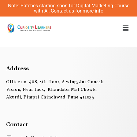
Skip
Note: Batches starting soon for Digital Marketing Course
to
with AI, Contact us for more info
content
Men
Address
Office no. 408, 4th floor, A wing, Jai Ganesh
Vision, Near Inox, Khandoba Mal Chowk,
Akurdi, Pimpri Chinchwad, Pune 411035.
Contact