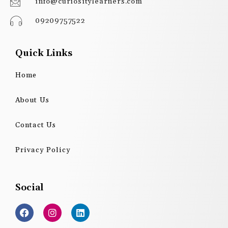
info@curiositylearners.com
09209757522
Quick Links
Home
About Us
Contact Us
Privacy Policy
Social
F
I
L
a
n
i
c
s
n