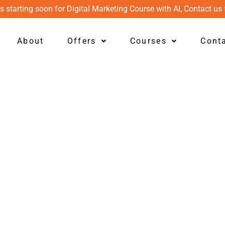
s starting soon for Digital Marketing Course with AI, Contact us 
About
Offers
Courses
Cont