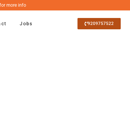
for more info
act
Jobs
9209757522