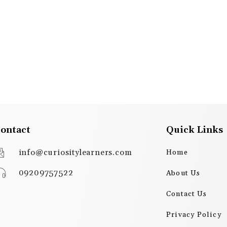
ontact
Quick Links
info@curiositylearners.com
Home
09209757522
About Us
Contact Us
Privacy Policy