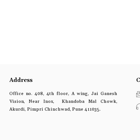
Address
C
Office no. 408, 4th floor, A wing, Jai Ganesh
Vision, Near Inox, Khandoba Mal Chowk,
Akurdi, Pimpri Chinchwad, Pune 411035.