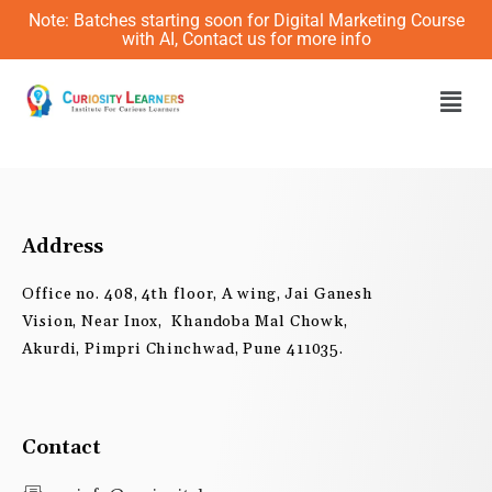
Skip
Note: Batches starting soon for Digital Marketing Course
to
with AI, Contact us for more info
content
Men
Address
Office no. 408, 4th floor, A wing, Jai Ganesh
Vision, Near Inox, Khandoba Mal Chowk,
Akurdi, Pimpri Chinchwad, Pune 411035.
Contact