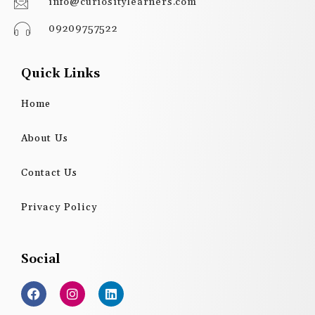
info@curiositylearners.com
09209757522
Quick Links
Home
About Us
Contact Us
Privacy Policy
Social
F
I
L
a
n
i
c
s
n