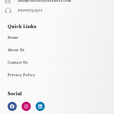
info@curiositylearners.com
09209757522
Quick Links
Home
About Us
Contact Us
Privacy Policy
Social
F
I
L
a
n
i
c
s
n