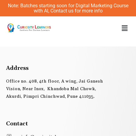
Skip
Note: Batches starting soon for Digital Marketing Course
to
with AI, Contact us for more info
content
Men
Address
Office no. 408, 4th floor, A wing, Jai Ganesh
Vision, Near Inox, Khandoba Mal Chowk,
Akurdi, Pimpri Chinchwad, Pune 411035.
Contact