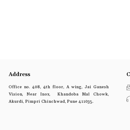
Address
C
Office no. 408, 4th floor, A wing, Jai Ganesh
Vision, Near Inox, Khandoba Mal Chowk,
Akurdi, Pimpri Chinchwad, Pune 411035.