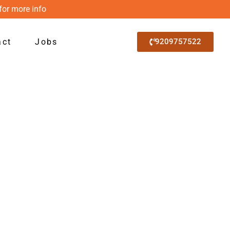
for more info
act
Jobs
9209757522