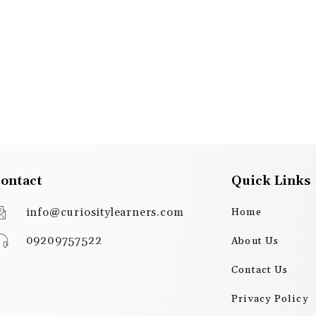
ontact
Quick Links
info@curiositylearners.com
Home
09209757522
About Us
Contact Us
Privacy Policy