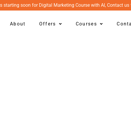
s starting soon for Digital Marketing Course with AI, Contact us 
About
Offers
Courses
Cont