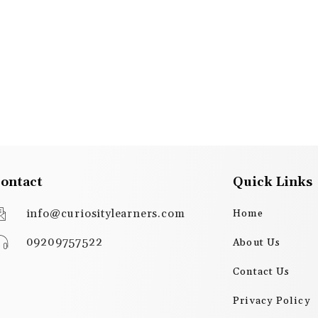
ontact
Quick Links
info@curiositylearners.com
Home
09209757522
About Us
Contact Us
Privacy Policy