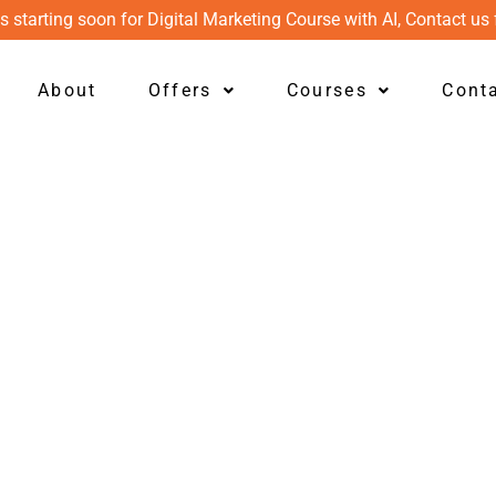
s starting soon for Digital Marketing Course with AI, Contact us 
About
Offers
Courses
Cont