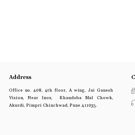
Address
C
Office no. 408, 4th floor, A wing, Jai Ganesh
Vision, Near Inox, Khandoba Mal Chowk,
Akurdi, Pimpri Chinchwad, Pune 411035.