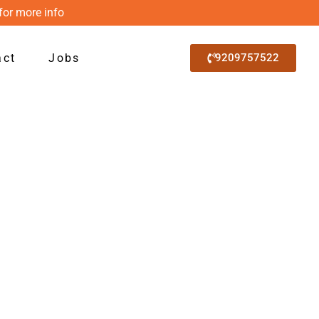
for more info
act
Jobs
9209757522