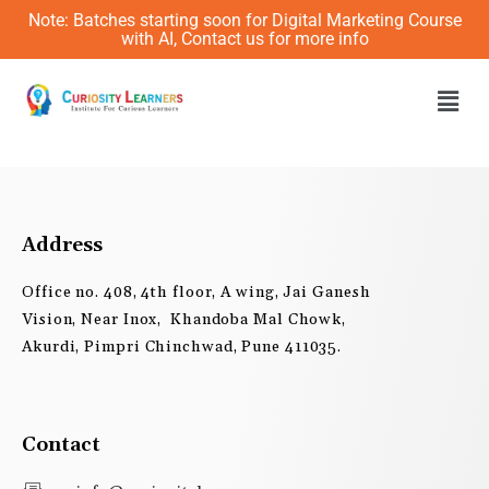
Skip
Note: Batches starting soon for Digital Marketing Course
to
with AI, Contact us for more info
content
Men
Address
Office no. 408, 4th floor, A wing, Jai Ganesh
Vision, Near Inox, Khandoba Mal Chowk,
Akurdi, Pimpri Chinchwad, Pune 411035.
Contact