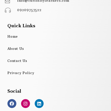
info@curiositylearners.com
09209757522
Quick Links
Home
About Us
Contact Us
Privacy Policy
Social
F
I
L
a
n
i
c
s
n