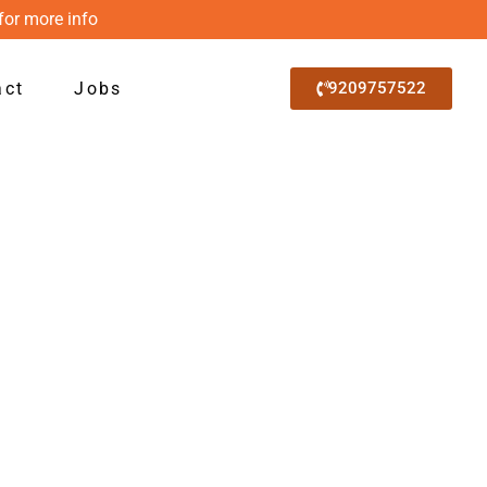
for more info
act
Jobs
9209757522