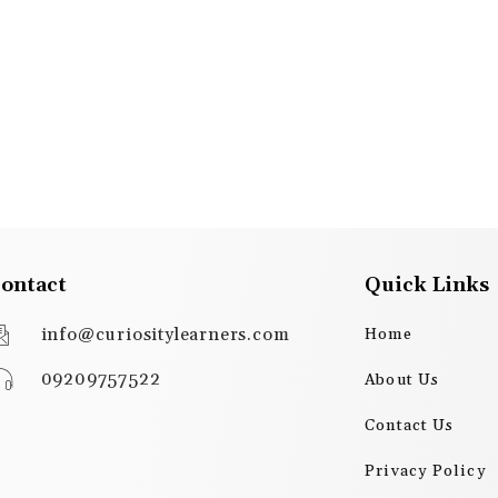
ontact
Quick Links
info@curiositylearners.com
Home
09209757522
About Us
Contact Us
Privacy Policy