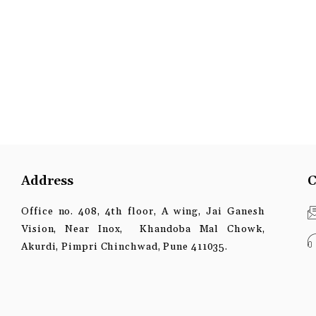
Address
C
Office no. 408, 4th floor, A wing, Jai Ganesh
Vision, Near Inox, Khandoba Mal Chowk,
Akurdi, Pimpri Chinchwad, Pune 411035.