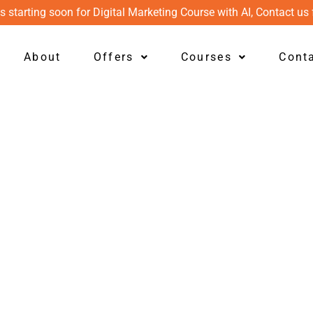
s starting soon for Digital Marketing Course with AI, Contact us 
About
Offers
Courses
Cont