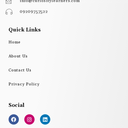
info@curiositylearners.com
09209757522
Quick Links
Home
About Us
Contact Us
Privacy Policy
Social
F
I
L
a
n
i
c
s
n