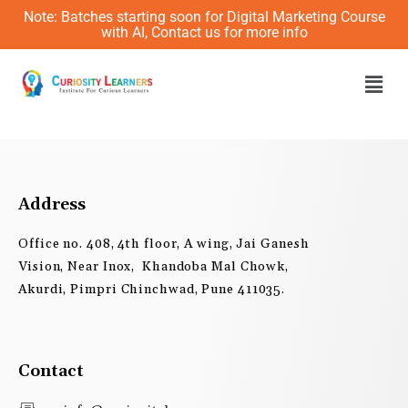
Skip
Note: Batches starting soon for Digital Marketing Course
to
with AI, Contact us for more info
content
Men
Address
Office no. 408, 4th floor, A wing, Jai Ganesh
Vision, Near Inox, Khandoba Mal Chowk,
Akurdi, Pimpri Chinchwad, Pune 411035.
Contact