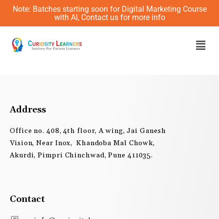
Skip
Note: Batches starting soon for Digital Marketing Course
to
with AI, Contact us for more info
content
Men
Address
Office no. 408, 4th floor, A wing, Jai Ganesh
Vision, Near Inox, Khandoba Mal Chowk,
Akurdi, Pimpri Chinchwad, Pune 411035.
Contact