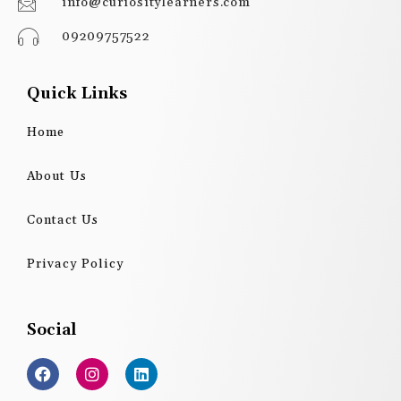
info@curiositylearners.com
09209757522
Quick Links
Home
About Us
Contact Us
Privacy Policy
Social
F
I
L
a
n
i
c
s
n