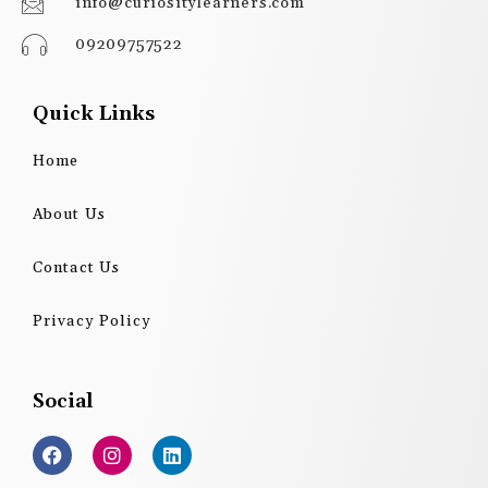
info@curiositylearners.com
09209757522
Quick Links
Home
About Us
Contact Us
Privacy Policy
Social
F
I
L
a
n
i
c
s
n