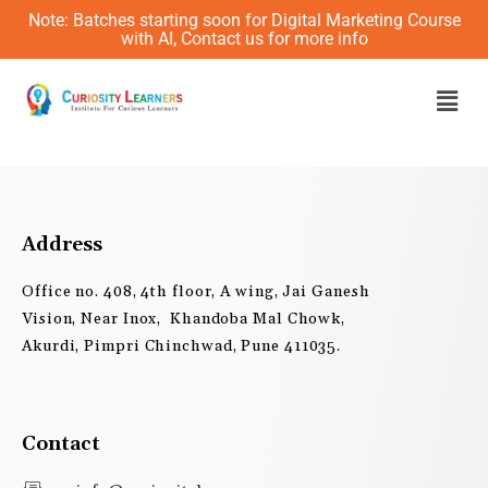
Skip
Note: Batches starting soon for Digital Marketing Course
to
with AI, Contact us for more info
content
Men
Address
Office no. 408, 4th floor, A wing, Jai Ganesh
Vision, Near Inox, Khandoba Mal Chowk,
Akurdi, Pimpri Chinchwad, Pune 411035.
Contact