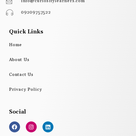
info@curiositylearners.com
09209757522
Quick Links
Home
About Us
Contact Us
Privacy Policy
Social
F
I
L
a
n
i
c
s
n