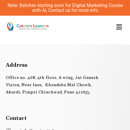
Skip
Note: Batches starting soon for Digital Marketing Course
to
with AI, Contact us for more info
content
Men
Address
Office no. 408, 4th floor, A wing, Jai Ganesh
Vision, Near Inox, Khandoba Mal Chowk,
Akurdi, Pimpri Chinchwad, Pune 411035.
Contact