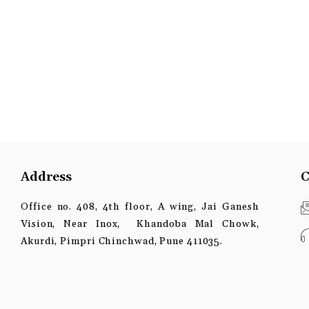
Address
C
Office no. 408, 4th floor, A wing, Jai Ganesh
Vision, Near Inox, Khandoba Mal Chowk,
Akurdi, Pimpri Chinchwad, Pune 411035.