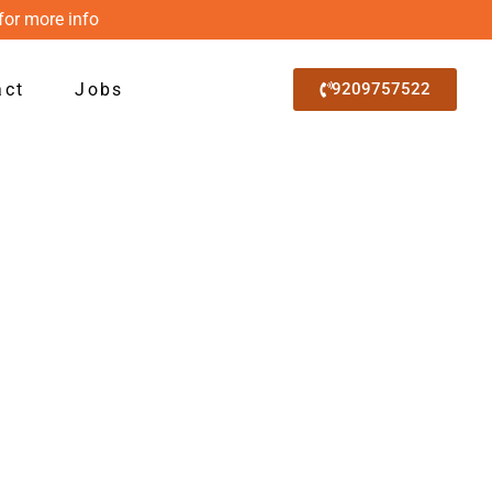
for more info
act
Jobs
9209757522