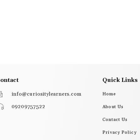
ontact
Quick Links
info@curiositylearners.com
Home
09209757522
About Us
Contact Us
Privacy Policy