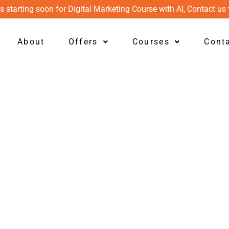
s starting soon for Digital Marketing Course with AI, Contact us 
About
Offers
Courses
Cont