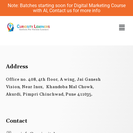
Skip
Note: Batches starting soon for Digital Marketing Course
to
with AI, Contact us for more info
content
Men
Address
Office no. 408, 4th floor, A wing, Jai Ganesh
Vision, Near Inox, Khandoba Mal Chowk,
Akurdi, Pimpri Chinchwad, Pune 411035.
Contact