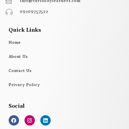
info@curiositylearners.com
09209757522
Quick Links
Home
About Us
Contact Us
Privacy Policy
Social
F
I
L
a
n
i
c
s
n