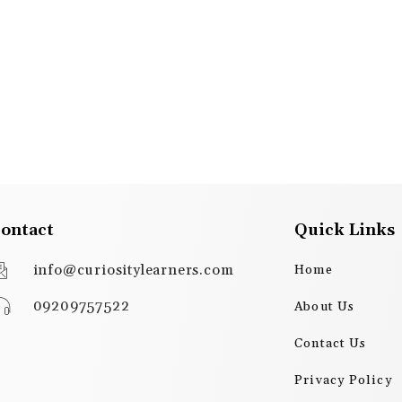
ontact
Quick Links
info@curiositylearners.com
Home
09209757522
About Us
Contact Us
Privacy Policy