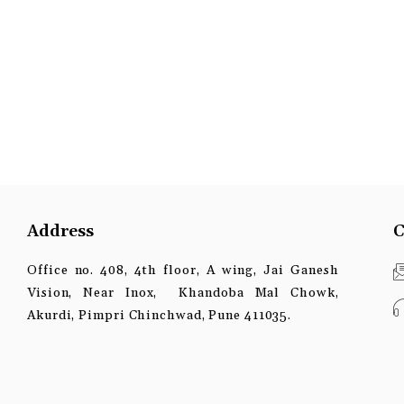
Address
C
Office no. 408, 4th floor, A wing, Jai Ganesh
Vision, Near Inox, Khandoba Mal Chowk,
Akurdi, Pimpri Chinchwad, Pune 411035.