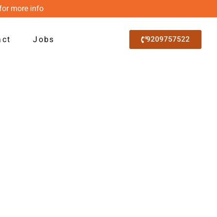
for more info
act
Jobs
9209757522