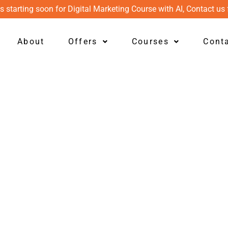
s starting soon for Digital Marketing Course with AI, Contact us 
About
Offers
Courses
Cont