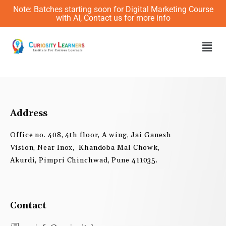
Skip
Note: Batches starting soon for Digital Marketing Course
to
with AI, Contact us for more info
content
Men
Address
Office no. 408, 4th floor, A wing, Jai Ganesh
Vision, Near Inox, Khandoba Mal Chowk,
Akurdi, Pimpri Chinchwad, Pune 411035.
Contact