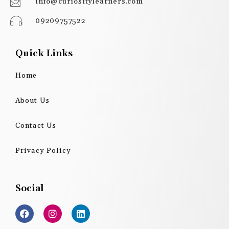
info@curiositylearners.com
09209757522
Quick Links
Home
About Us
Contact Us
Privacy Policy
Social
F
I
L
a
n
i
c
s
n