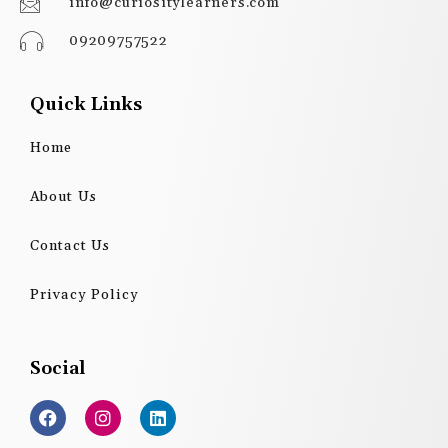
info@curiositylearners.com
09209757522
Quick Links
Home
About Us
Contact Us
Privacy Policy
Social
F
I
L
a
n
i
c
s
n