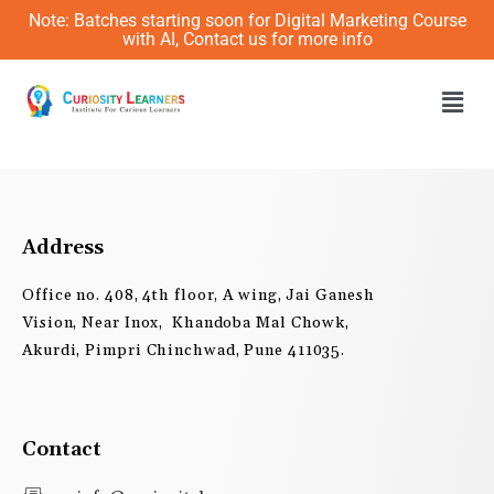
Skip
Note: Batches starting soon for Digital Marketing Course
to
with AI, Contact us for more info
content
Men
Address
Office no. 408, 4th floor, A wing, Jai Ganesh
Vision, Near Inox, Khandoba Mal Chowk,
Akurdi, Pimpri Chinchwad, Pune 411035.
Contact