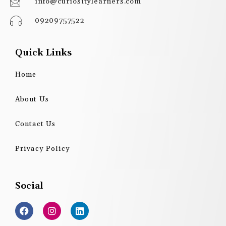
info@curiositylearners.com
09209757522
Quick Links
Home
About Us
Contact Us
Privacy Policy
Social
F
I
L
a
n
i
c
s
n