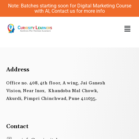
Skip
Note: Batches starting soon for Digital Marketing Course
to
with AI, Contact us for more info
content
Men
Address
Office no. 408, 4th floor, A wing, Jai Ganesh
Vision, Near Inox, Khandoba Mal Chowk,
Akurdi, Pimpri Chinchwad, Pune 411035.
Contact