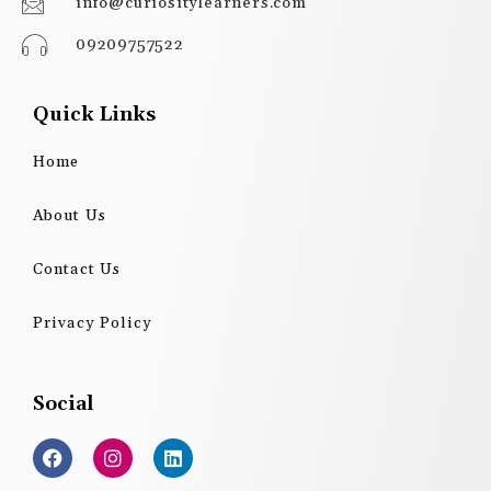
info@curiositylearners.com
09209757522
Quick Links
Home
About Us
Contact Us
Privacy Policy
Social
F
I
L
a
n
i
c
s
n