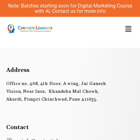
Skip
Note: Batches starting soon for Digital Marketing Course
to
with AI, Contact us for more info
content
Men
Address
Office no. 408, 4th floor, A wing, Jai Ganesh
Vision, Near Inox, Khandoba Mal Chowk,
Akurdi, Pimpri Chinchwad, Pune 411035.
Contact