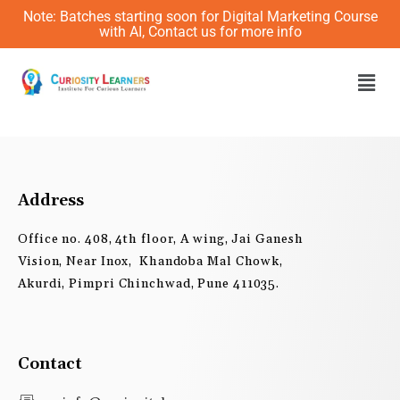
Skip
Note: Batches starting soon for Digital Marketing Course
to
with AI, Contact us for more info
content
Men
Address
Office no. 408, 4th floor, A wing, Jai Ganesh
Vision, Near Inox, Khandoba Mal Chowk,
Akurdi, Pimpri Chinchwad, Pune 411035.
Contact