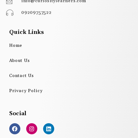
info@curiositylearners.com
09209757522
Quick Links
Home
About Us
Contact Us
Privacy Policy
Social
F
I
L
a
n
i
c
s
n