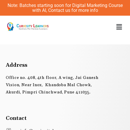
Skip
Note: Batches starting soon for Digital Marketing Course
to
with AI, Contact us for more info
content
Men
Address
Office no. 408, 4th floor, A wing, Jai Ganesh
Vision, Near Inox, Khandoba Mal Chowk,
Akurdi, Pimpri Chinchwad, Pune 411035.
Contact