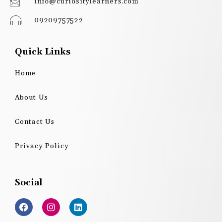
info@curiositylearners.com
09209757522
Quick Links
Home
About Us
Contact Us
Privacy Policy
Social
F
I
L
a
n
i
c
s
n