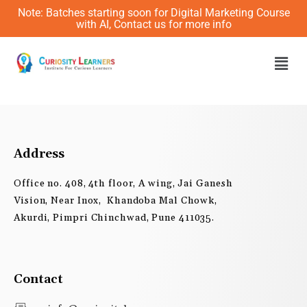
Skip
Note: Batches starting soon for Digital Marketing Course
to
with AI, Contact us for more info
content
Men
Address
Office no. 408, 4th floor, A wing, Jai Ganesh
Vision, Near Inox, Khandoba Mal Chowk,
Akurdi, Pimpri Chinchwad, Pune 411035.
Contact