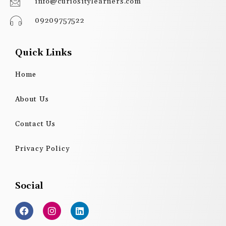
info@curiositylearners.com
09209757522
Quick Links
Home
About Us
Contact Us
Privacy Policy
Social
F
I
L
a
n
i
c
s
n