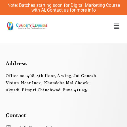
Skip
Note: Batches starting soon for Digital Marketing Course
to
with AI, Contact us for more info
content
Men
Address
Office no. 408, 4th floor, A wing, Jai Ganesh
Vision, Near Inox, Khandoba Mal Chowk,
Akurdi, Pimpri Chinchwad, Pune 411035.
Contact