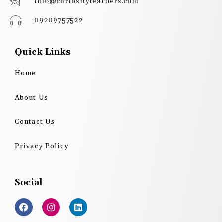
info@curiositylearners.com
09209757522
Quick Links
Home
About Us
Contact Us
Privacy Policy
Social
F
I
L
a
n
i
c
s
n