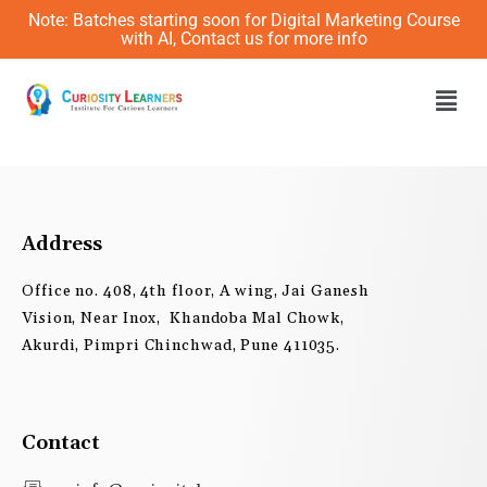
Skip
Note: Batches starting soon for Digital Marketing Course
to
with AI, Contact us for more info
content
Men
Address
Office no. 408, 4th floor, A wing, Jai Ganesh
Vision, Near Inox, Khandoba Mal Chowk,
Akurdi, Pimpri Chinchwad, Pune 411035.
Contact