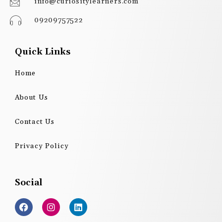
info@curiositylearners.com
09209757522
Quick Links
Home
About Us
Contact Us
Privacy Policy
Social
F
I
L
a
n
i
c
s
n