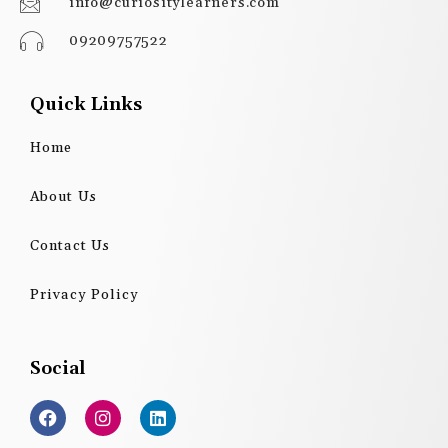
info@curiositylearners.com
09209757522
Quick Links
Home
About Us
Contact Us
Privacy Policy
Social
F
I
L
a
n
i
c
s
n