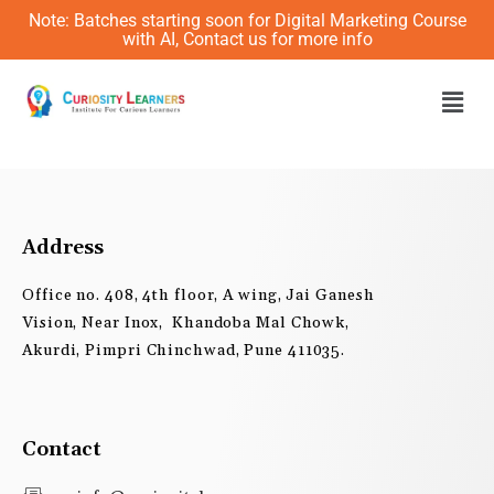
Skip
Note: Batches starting soon for Digital Marketing Course
to
with AI, Contact us for more info
content
Men
Address
Office no. 408, 4th floor, A wing, Jai Ganesh
Vision, Near Inox, Khandoba Mal Chowk,
Akurdi, Pimpri Chinchwad, Pune 411035.
Contact