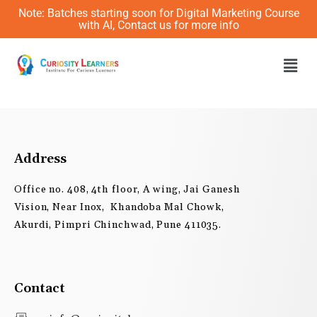
Skip
Note: Batches starting soon for Digital Marketing Course
to
with AI, Contact us for more info
content
Men
Address
Office no. 408, 4th floor, A wing, Jai Ganesh
Vision, Near Inox, Khandoba Mal Chowk,
Akurdi, Pimpri Chinchwad, Pune 411035.
Contact