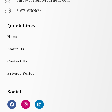
info@curiositylearners.com
09209757522
Quick Links
Home
About Us
Contact Us
Privacy Policy
Social
F
I
L
a
n
i
c
s
n