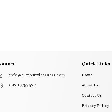
ontact
Quick Links
info@curiositylearners.com
Home
09209757522
About Us
Contact Us
Privacy Policy