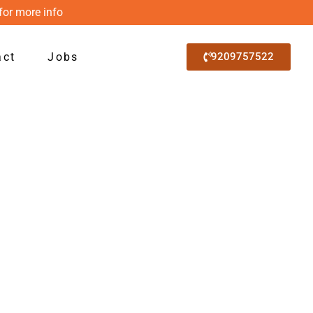
for more info
act
Jobs
9209757522