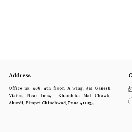
Address
C
Office no. 408, 4th floor, A wing, Jai Ganesh
Vision, Near Inox, Khandoba Mal Chowk,
Akurdi, Pimpri Chinchwad, Pune 411035.