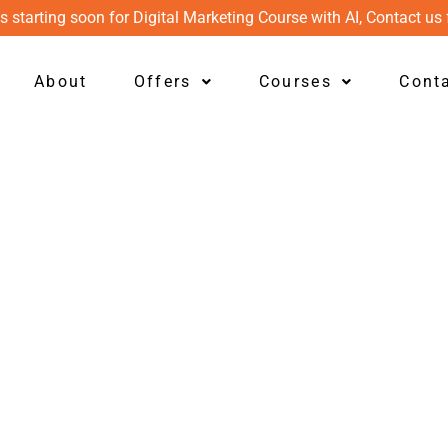
s starting soon for Digital Marketing Course with AI, Contact us 
About
Offers
Courses
Cont