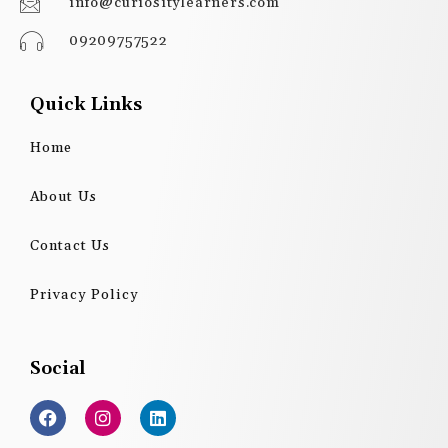
info@curiositylearners.com
09209757522
Quick Links
Home
About Us
Contact Us
Privacy Policy
Social
F
I
L
a
n
i
c
s
n