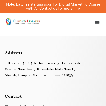
Skip
Note: Batches starting soon for Digital Marketing Course
to
with AI, Contact us for more info
content
Men
Address
Office no. 408, 4th floor, A wing, Jai Ganesh
Vision, Near Inox, Khandoba Mal Chowk,
Akurdi, Pimpri Chinchwad, Pune 411035.
Contact