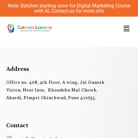
Skip
Note: Batches starting soon for Digital Marketing Course
to
with AI, Contact us for more info
content
Men
Address
Office no. 408, 4th floor, A wing, Jai Ganesh
Vision, Near Inox, Khandoba Mal Chowk,
Akurdi, Pimpri Chinchwad, Pune 411035.
Contact