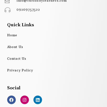
info@curiositylearners.com
09209757522
Quick Links
Home
About Us
Contact Us
Privacy Policy
Social
F
I
L
a
n
i
c
s
n